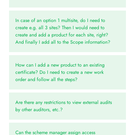
In case of an option 1 multisite, do I need to
create e.g. all 3 sites? Then I would need to
create and add a product for each site, right?
And finally I add all to the Scope information?
How can I add a new product to an existing
certificate? Do I need to create a new work
order and follow all the steps?
Are there any restrictions to view external audits
by other auditors, etc.?
Can the scheme manager assign access