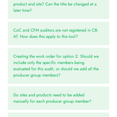
product and site? Can the title be changed at a
later time?
CoC and CFM auditors are not registered in CB-
AT. How does this apply to this tool?
Creating the work order for option 2. Should we
include only the specific members being
evaluated for this audit, or should we add all the
producer group members?
Do sites and products need to be added
manually for each producer group member?