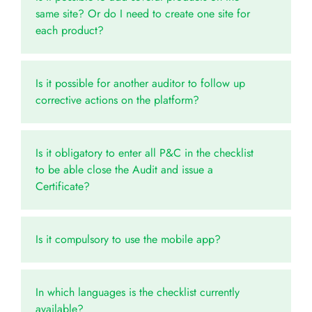
same site? Or do I need to create one site for
each product?
Is it possible for another auditor to follow up
corrective actions on the platform?
Is it obligatory to enter all P&C in the checklist
to be able close the Audit and issue a
Certificate?
Is it compulsory to use the mobile app?
In which languages is the checklist currently
available?