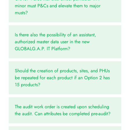
minor must P&Cs and elevate them to major
musts?
Is there also the possibility of an assistant,
authorized master data user in the new
GLOBALG.A.P. IT Platform?
Should the creation of products, sites, and PHUs
be repeated for each product if an Option 2 has
15 products?
The audit work order is created upon scheduling
the audit. Can attributes be completed pre-audit?