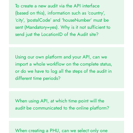
To create a new audit via the API interface
(based on this), information such as ‘country’,
‘city’, ‘postalCode’ and ‘houseNumber’ must be
sent (Mandatory=yes). Why is it not sufficient to
send just the LocationID of the Audit site?
Using our own platform and your API, can we
import a whole workflow on the complete status,
or do we have to log all the steps of the audit in
different time periods?
When using API, at which time point will the
audit be communicated to the online platform?
When creating a PHU, can we select only one