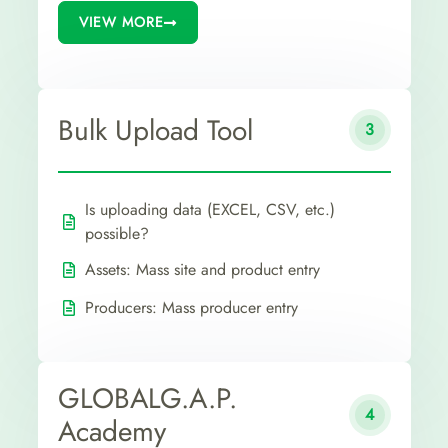
VIEW MORE
Bulk Upload Tool
3
Is uploading data (EXCEL, CSV, etc.)
possible?
Assets: Mass site and product entry
Producers: Mass producer entry
GLOBALG.A.P.
4
Academy