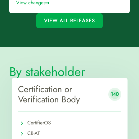
View changes
VIEW ALL RELEASES
By stakeholder
Certification or
140
Verification Body
CertifierOS
CB-AT