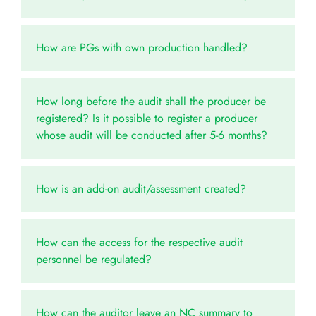
How are PGs with own production handled?
How long before the audit shall the producer be
registered? Is it possible to register a producer
whose audit will be conducted after 5-6 months?
How is an add-on audit/assessment created?
How can the access for the respective audit
personnel be regulated?
How can the auditor leave an NC summary to