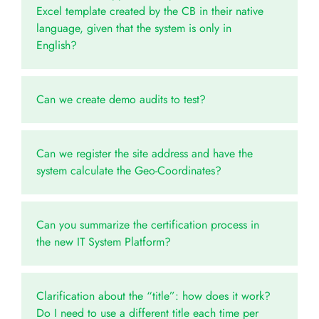
Excel template created by the CB in their native
language, given that the system is only in
English?
Can we create demo audits to test?
Can we register the site address and have the
system calculate the Geo-Coordinates?
Can you summarize the certification process in
the new IT System Platform?
Clarification about the “title”: how does it work?
Do I need to use a different title each time per