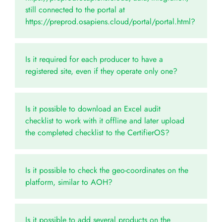
still connected to the portal at
https://preprod.osapiens.cloud/portal/portal.html?
Is it required for each producer to have a
registered site, even if they operate only one?
Is it possible to download an Excel audit
checklist to work with it offline and later upload
the completed checklist to the CertifierOS?
Is it possible to check the geo-coordinates on the
platform, similar to AOH?
Is it possible to add several products on the