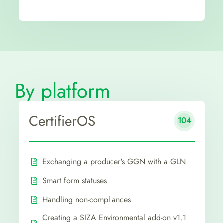
By platform
CertifierOS
104
Exchanging a producer's GGN with a GLN
Smart form statuses
Handling non-compliances
Creating a SIZA Environmental add-on v1.1