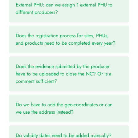
External PHU: can we assign 1 external PHU to
different producers?
Does the registration process for sites, PHUs,
and products need to be completed every year?
Does the evidence submitted by the producer
have to be uploaded to close the NC? Or is a
comment sufficient?
Do we have to add the geo-coordinates or can
we use the address instead?
Do validity dates need to be added manually?