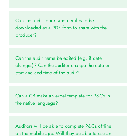
Can the audit report and certificate be
downloaded as a PDF form to share with the
producer?
Can the audit name be edited (e.g. if date
changes)? Can the auditor change the date or
start and end time of the audit?
Can a CB make an excel template for P&Cs in
the native language?
Auditors will be able to complete P&Cs offline
on the mobile app. Will they be able to use an