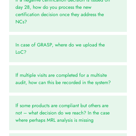
day 28, how do you process the new
certification decision once they address the
NCs?
In case of GRASP, where do we upload the
LoC?
If multiple visits are completed for a multisite
audit, how can this be recorded in the system?
If some products are compliant but others are
not – what decision do we reach? In the case
where perhaps MRL analysis is missing