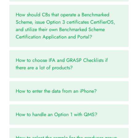
How should CBs that operate a Benchmarked
Scheme, issue Option 3 certificates CertifierOS,
and utilize their own Benchmarked Scheme
Certification Application and Portal?
How to choose IFA and GRASP Checklists if
there are a lot of products?
How to enter the data from an iPhone?
How to handle an Option 1 with QMS?
How to select the sample for the producer group