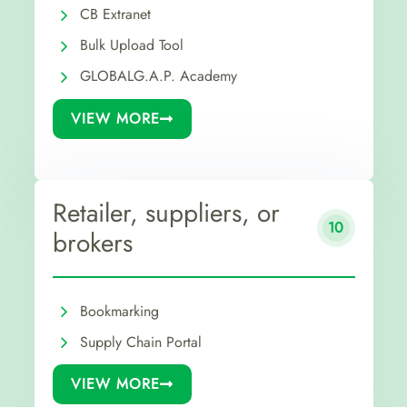
CB Extranet
Bulk Upload Tool
GLOBALG.A.P. Academy
VIEW MORE
Retailer, suppliers, or
10
brokers
Bookmarking
Supply Chain Portal
VIEW MORE