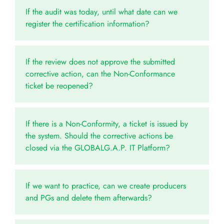
If the audit was today, until what date can we
register the certification information?
If the review does not approve the submitted
corrective action, can the Non-Conformance
ticket be reopened?
If there is a Non-Conformity, a ticket is issued by
the system. Should the corrective actions be
closed via the GLOBALG.A.P. IT Platform?
If we want to practice, can we create producers
and PGs and delete them afterwards?