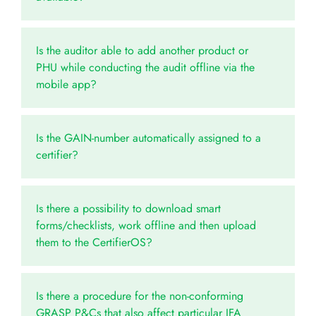
Is the auditor able to add another product or
PHU while conducting the audit offline via the
mobile app?
Is the GAIN-number automatically assigned to a
certifier?
Is there a possibility to download smart
forms/checklists, work offline and then upload
them to the CertifierOS?
Is there a procedure for the non-conforming
GRASP P&Cs that also affect particular IFA