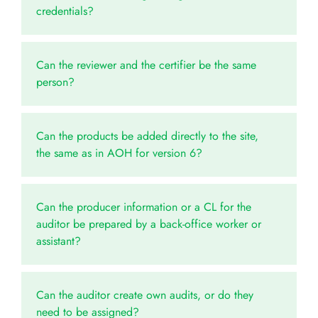
credentials?
Can the reviewer and the certifier be the same
person?
Can the products be added directly to the site,
the same as in AOH for version 6?
Can the producer information or a CL for the
auditor be prepared by a back-office worker or
assistant?
Can the auditor create own audits, or do they
need to be assigned?