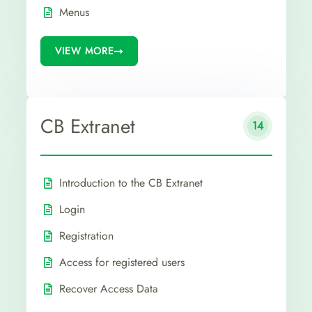
Menus
VIEW MORE
CB Extranet
14
Introduction to the CB Extranet
Login
Registration
Access for registered users
Recover Access Data