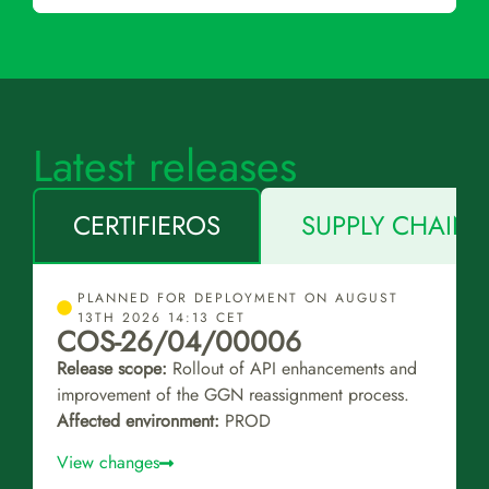
Latest releases
CERTIFIEROS
SUPPLY CHAIN 
PLANNED FOR DEPLOYMENT ON AUGUST
13TH 2026 14:13 CET
COS-26/04/00006
Release scope:
Rollout of API enhancements and
improvement of the GGN reassignment process.
Affected environment:
PROD
View changes