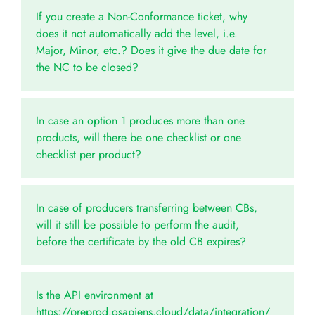
If you create a Non-Conformance ticket, why
does it not automatically add the level, i.e.
Major, Minor, etc.? Does it give the due date for
the NC to be closed?
In case an option 1 produces more than one
products, will there be one checklist or one
checklist per product?
In case of producers transferring between CBs,
will it still be possible to perform the audit,
before the certificate by the old CB expires?
Is the API environment at
https://preprod.osapiens.cloud/data/integration/