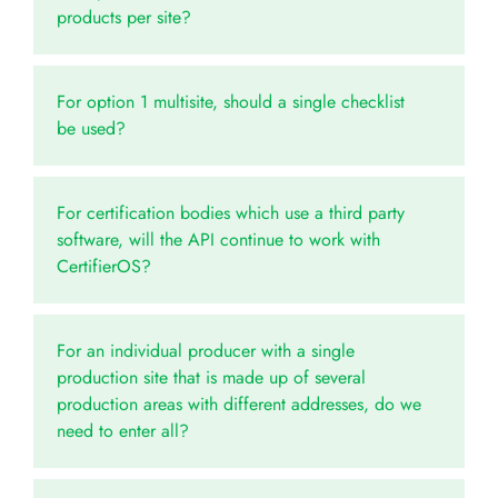
products per site?
For option 1 multisite, should a single checklist
be used?
For certification bodies which use a third party
software, will the API continue to work with
CertifierOS?
For an individual producer with a single
production site that is made up of several
production areas with different addresses, do we
need to enter all?