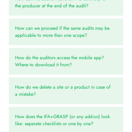
the producer at the end of the audit?
How can we proceed if the same audits may be
applicable to more than one scope?
How do the auditors access the mobile app?
Where to download it from?
How do we delete a site or a product in case of
a mistake?
How does the IFA+GRASP (or any add-on) look
like: separate checklists or one by one?