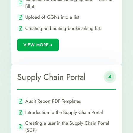
fill it
Upload of GGNs into a list
Creating and editing bookmarking lists
VIEW MORE
Supply Chain Portal
4
Audit Report PDF Templates
Introduction to the Supply Chain Portal
Creating a user in the Supply Chain Portal
(SCP)