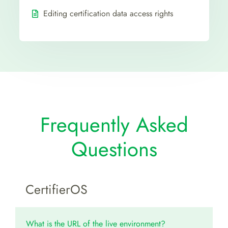
Editing certification data access rights
Frequently Asked
Questions
CertifierOS
What is the URL of the live environment?