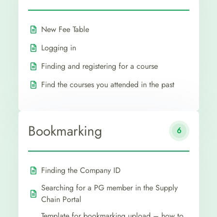
New Fee Table
Logging in
Finding and registering for a course
Find the courses you attended in the past
Bookmarking
6
Finding the Company ID
Searching for a PG member in the Supply
Chain Portal
Template for bookmarking upload – how to