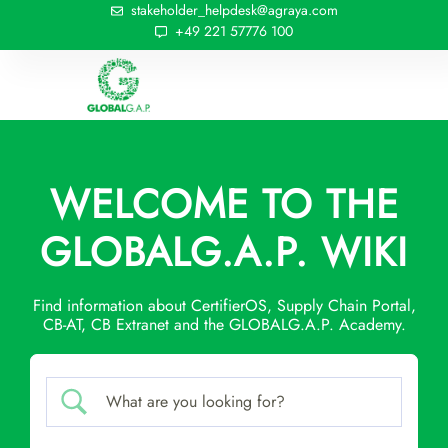
stakeholder_helpdesk@agraya.com
+49 221 57776 100
WELCOME TO THE
GLOBALG.A.P. WIKI
Find information about CertifierOS, Supply Chain Portal,
CB-AT, CB Extranet and the GLOBALG.A.P. Academy.