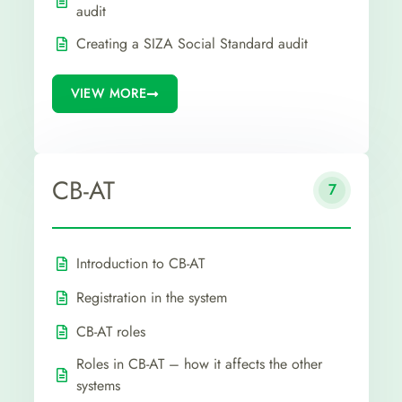
audit
Creating a SIZA Social Standard audit
VIEW MORE
CB-AT
7
Introduction to CB-AT
Registration in the system
CB-AT roles
Roles in CB-AT – how it affects the other
systems