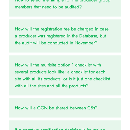
members that need to be audited?
How will the registration fee be charged in case
a producer was registered in the Database, but
the audit will be conducted in November?
How will the multisite option 1 checklist with
several products look like: a checklist for each
site with all its products, or is it just one checklist
with all the sites and all the products?
How will a GGN be shared between CBs?
If a negative certification decision is issued on