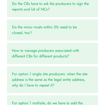
Do the CBs have to ask the producers to sign the
reports and list of NCs?
Do the minor musts within 5% need to be
closed, too?
How to manage producers associated with
different CBs for different products?
For option 1 single site producers: when the site
address is the same as the legal entity address,
why do I have to repeat it?
For option 1 multisite, do we have to add the