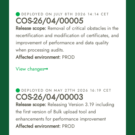
DEPLOYED ON JULY 8TH 2026 14:14 CET
COS-26/04/00005
Release scope:
Removal of critical obstacles in the
recertification and modification of certificates, and
improvement of performance and data quality
when processing audits.
Affected environment:
PROD
View changes
DEPLOYED ON MAY 27TH 2026 16:19 CET
COS-26/04/00003
Release scope:
Releasing Version 3.19 including
the first version of Bulk upload tool and
enhancements for performance improvement
Affected environment:
PROD