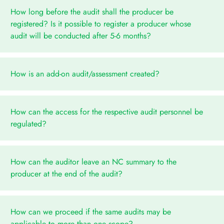
How long before the audit shall the producer be
registered? Is it possible to register a producer whose
audit will be conducted after 5-6 months?
How is an add-on audit/assessment created?
How can the access for the respective audit personnel be
regulated?
How can the auditor leave an NC summary to the
producer at the end of the audit?
How can we proceed if the same audits may be
applicable to more than one scope?