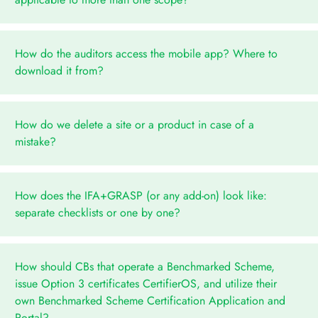
How do the auditors access the mobile app? Where to
download it from?
How do we delete a site or a product in case of a
mistake?
How does the IFA+GRASP (or any add-on) look like:
separate checklists or one by one?
How should CBs that operate a Benchmarked Scheme,
issue Option 3 certificates CertifierOS, and utilize their
own Benchmarked Scheme Certification Application and
Portal?