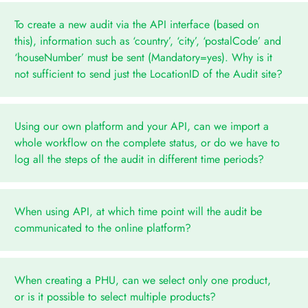
To create a new audit via the API interface (based on
this), information such as ‘country’, ‘city’, ‘postalCode’ and
‘houseNumber’ must be sent (Mandatory=yes). Why is it
not sufficient to send just the LocationID of the Audit site?
Using our own platform and your API, can we import a
whole workflow on the complete status, or do we have to
log all the steps of the audit in different time periods?
When using API, at which time point will the audit be
communicated to the online platform?
When creating a PHU, can we select only one product,
or is it possible to select multiple products?