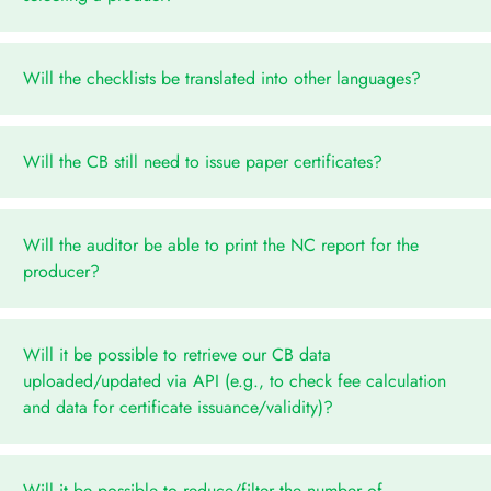
Will the checklists be translated into other languages?
Will the CB still need to issue paper certificates?
Will the auditor be able to print the NC report for the
producer?
Will it be possible to retrieve our CB data
uploaded/updated via API (e.g., to check fee calculation
and data for certificate issuance/validity)?
Will it be possible to reduce/filter the number of