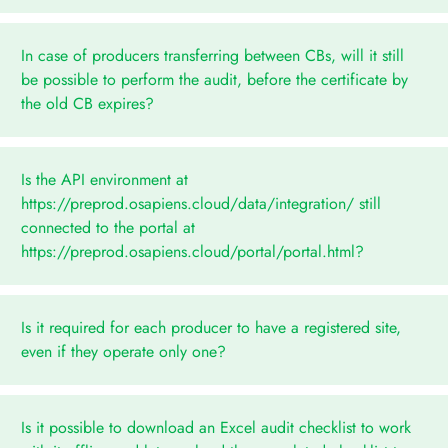
In case of producers transferring between CBs, will it still
be possible to perform the audit, before the certificate by
the old CB expires?
Is the API environment at
https://preprod.osapiens.cloud/data/integration/ still
connected to the portal at
https://preprod.osapiens.cloud/portal/portal.html?
Is it required for each producer to have a registered site,
even if they operate only one?
Is it possible to download an Excel audit checklist to work