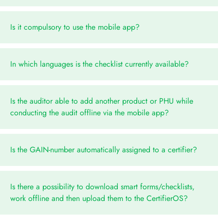
Is it compulsory to use the mobile app?
In which languages is the checklist currently available?
Is the auditor able to add another product or PHU while
conducting the audit offline via the mobile app?
Is the GAIN-number automatically assigned to a certifier?
Is there a possibility to download smart forms/checklists,
work offline and then upload them to the CertifierOS?