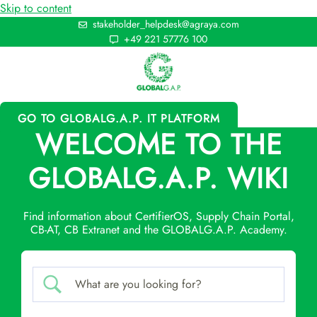
Skip to content
stakeholder_helpdesk@agraya.com
+49 221 57776 100
GO TO GLOBALG.A.P. IT PLATFORM
WELCOME TO THE
GLOBALG.A.P. WIKI
Find information about CertifierOS, Supply Chain Portal,
CB-AT, CB Extranet and the GLOBALG.A.P. Academy.