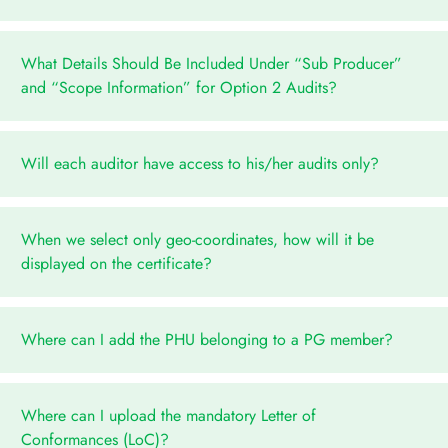
What Details Should Be Included Under “Sub Producer”
and “Scope Information” for Option 2 Audits?
Will each auditor have access to his/her audits only?
When we select only geo-coordinates, how will it be
displayed on the certificate?
Where can I add the PHU belonging to a PG member?
Where can I upload the mandatory Letter of
Conformances (LoC)?