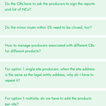
Do the CBs have to ask the producers to sign the reports
and list of NCs?
Do the minor musts within 5% need to be closed, too?
How to manage producers associated with different CBs
for different products?
For option 1 single site producers: when the site address
is the same as the legal entity address, why do I have to
repeat it?
For option 1 multisite, do we have to add the products
per site?