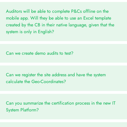
Auditors will be able to complete P&Cs offline on the
mobile app. Will they be able to use an Excel template
created by the CB in their native language, given that the
system is only in English?
Can we create demo audits to test?
Can we register the site address and have the system
calculate the Geo-Coordinates?
Can you summarize the certification process in the new IT
System Platform?