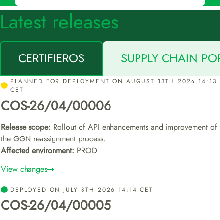
Latest releases
CERTIFIEROS
SUPPLY CHAIN PO
PLANNED FOR DEPLOYMENT ON AUGUST 13TH 2026 14:13
CET
COS-26/04/00006
Release scope:
Rollout of API enhancements and improvement of
the GGN reassignment process.
Affected environment:
PROD
View changes
DEPLOYED ON JULY 8TH 2026 14:14 CET
COS-26/04/00005