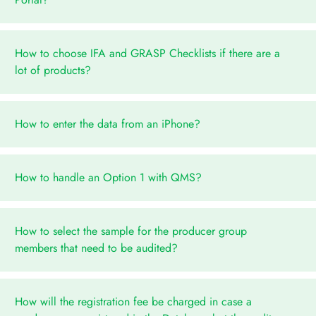
How to choose IFA and GRASP Checklists if there are a
lot of products?
How to enter the data from an iPhone?
How to handle an Option 1 with QMS?
How to select the sample for the producer group
members that need to be audited?
How will the registration fee be charged in case a