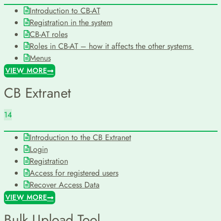
Introduction to CB-AT
Registration in the system
CB-AT roles
Roles in CB-AT – how it affects the other systems
Menus
VIEW MORE
CB Extranet
14
Introduction to the CB Extranet
Login
Registration
Access for registered users
Recover Access Data
VIEW MORE
Bulk Upload Tool