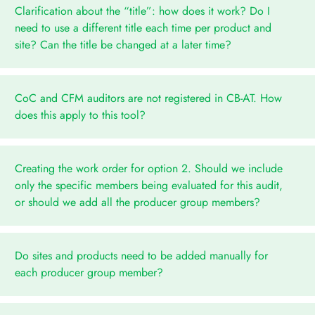
Clarification about the “title”: how does it work? Do I
need to use a different title each time per product and
site? Can the title be changed at a later time?
CoC and CFM auditors are not registered in CB-AT. How
does this apply to this tool?
Creating the work order for option 2. Should we include
only the specific members being evaluated for this audit,
or should we add all the producer group members?
Do sites and products need to be added manually for
each producer group member?