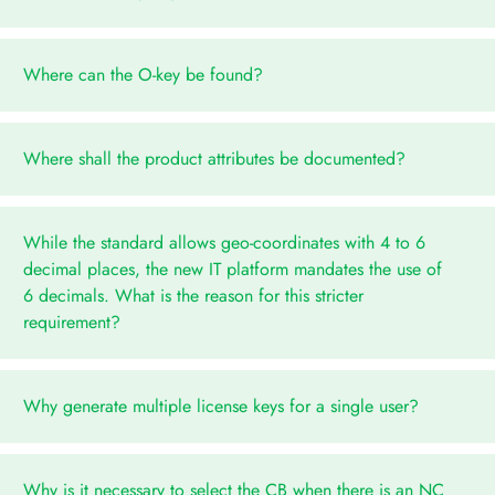
Where can the O-key be found?
Where shall the product attributes be documented?
While the standard allows geo-coordinates with 4 to 6
decimal places, the new IT platform mandates the use of
6 decimals. What is the reason for this stricter
requirement?
Why generate multiple license keys for a single user?
Why is it necessary to select the CB when there is an NC