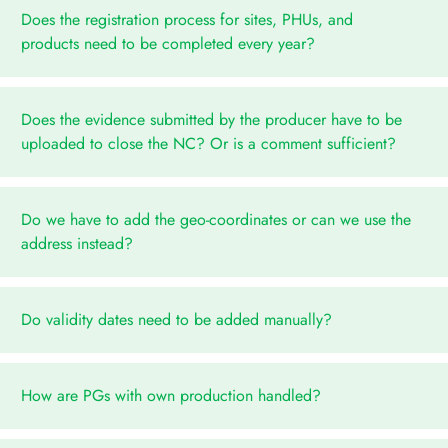
Does the registration process for sites, PHUs, and
products need to be completed every year?
Does the evidence submitted by the producer have to be
uploaded to close the NC? Or is a comment sufficient?
Do we have to add the geo-coordinates or can we use the
address instead?
Do validity dates need to be added manually?
How are PGs with own production handled?