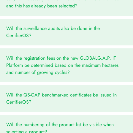
and this has already been selected?
Will the surveillance audits also be done in the
CertifierOS?
Will the registration fees on the new GLOBALG.A.P. IT
Platform be determined based on the maximum hectares
and number of growing cycles?
Will the QS-GAP benchmarked certificates be issued in
CertifierOS?
Will the numbering of the product list be visible when
selecting a product?