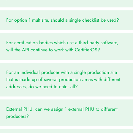
For option 1 multisite, should a single checklist be used?
For certification bodies which use a third party software,
will the API continue to work with CertifierOS?
For an individual producer with a single production site
that is made up of several production areas with different
addresses, do we need to enter all?
External PHU: can we assign 1 external PHU to different
producers?