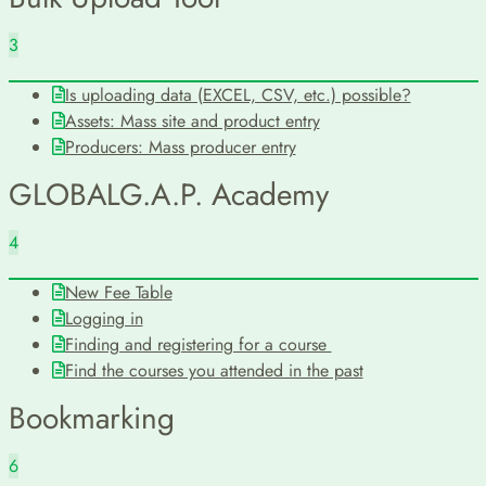
3
Is uploading data (EXCEL, CSV, etc.) possible?
Assets: Mass site and product entry
Producers: Mass producer entry
GLOBALG.A.P. Academy
4
New Fee Table
Logging in
Finding and registering for a course
Find the courses you attended in the past
Bookmarking
6