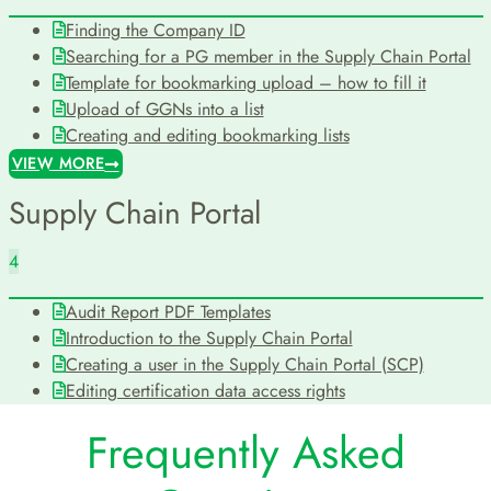
Finding the Company ID
Searching for a PG member in the Supply Chain Portal
Template for bookmarking upload – how to fill it
Upload of GGNs into a list
Creating and editing bookmarking lists
VIEW MORE
Supply Chain Portal
4
Audit Report PDF Templates
Introduction to the Supply Chain Portal
Creating a user in the Supply Chain Portal (SCP)
Editing certification data access rights
Frequently Asked