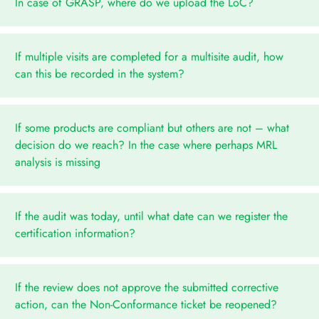
In case of GRASP, where do we upload the LoC?
If multiple visits are completed for a multisite audit, how
can this be recorded in the system?
If some products are compliant but others are not – what
decision do we reach? In the case where perhaps MRL
analysis is missing
If the audit was today, until what date can we register the
certification information?
If the review does not approve the submitted corrective
action, can the Non-Conformance ticket be reopened?