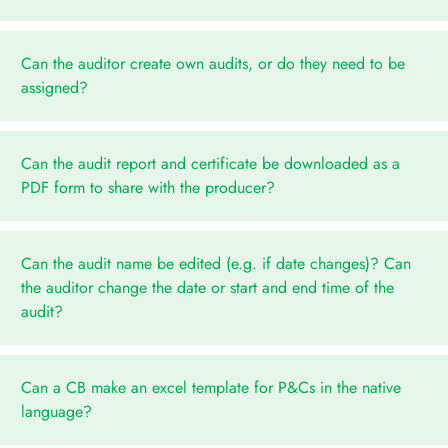
Can the auditor create own audits, or do they need to be
assigned?
Can the audit report and certificate be downloaded as a
PDF form to share with the producer?
Can the audit name be edited (e.g. if date changes)? Can
the auditor change the date or start and end time of the
audit?
Can a CB make an excel template for P&Cs in the native
language?