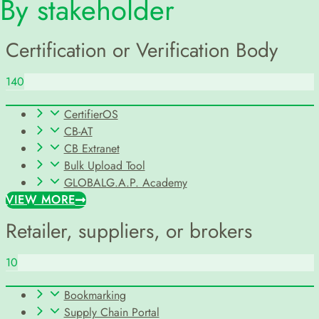
By stakeholder
Certification or Verification Body
140
CertifierOS
CB-AT
CB Extranet
Bulk Upload Tool
GLOBALG.A.P. Academy
VIEW MORE
Retailer, suppliers, or brokers
10
Bookmarking
Supply Chain Portal