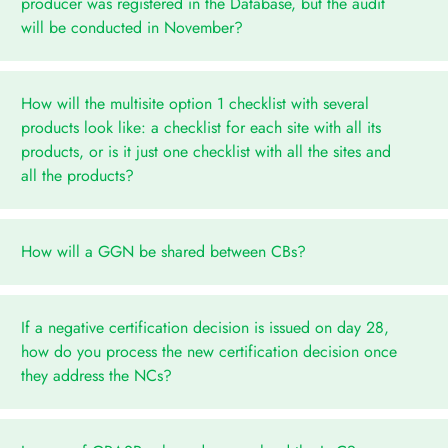
producer was registered in the Database, but the audit
will be conducted in November?
How will the multisite option 1 checklist with several
products look like: a checklist for each site with all its
products, or is it just one checklist with all the sites and
all the products?
How will a GGN be shared between CBs?
If a negative certification decision is issued on day 28,
how do you process the new certification decision once
they address the NCs?