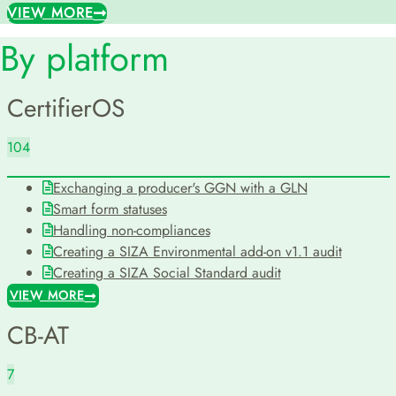
VIEW MORE
By platform
CertifierOS
104
Exchanging a producer's GGN with a GLN
Smart form statuses
Handling non-compliances
Creating a SIZA Environmental add-on v1.1 audit
Creating a SIZA Social Standard audit
VIEW MORE
CB-AT
7