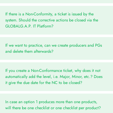
If there is a Non-Conformity, a ticket is issued by the
system. Should the corrective actions be closed via the
GLOBALG.A.P. IT Platform?
If we want to practice, can we create producers and PGs
and delete them afterwards?
If you create a Non-Conformance ticket, why does it not
automatically add the level, i.e. Major, Minor, etc.? Does
it give the due date for the NC to be closed?
In case an option 1 produces more than one products,
will there be one checklist or one checklist per product?