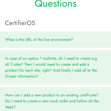
Questions
CertifierOS
What is the URL of the live environment?
In case of an option 1 multisite, do I need to create e.g.
all 3 sites? Then I would need to create and add a
product for each site, right? And finally I add all to the
Scope information?
How can I add a new product to an existing certificate?
Do I need to create a new work order and follow all the
steps?