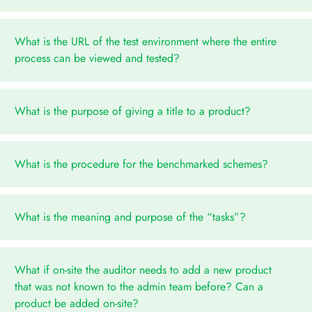
What is the URL of the test environment where the entire
process can be viewed and tested?
What is the purpose of giving a title to a product?
What is the procedure for the benchmarked schemes?
What is the meaning and purpose of the “tasks”?
What if on-site the auditor needs to add a new product
that was not known to the admin team before? Can a
product be added on-site?