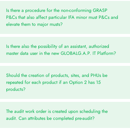
Is there a procedure for the non-conforming GRASP
P&Cs that also affect particular IFA minor must P&Cs and
elevate them to major musts?
Is there also the possibility of an assistant, authorized
master data user in the new GLOBALG.A.P. IT Platform?
Should the creation of products, sites, and PHUs be
repeated for each product if an Option 2 has 15
products?
The audit work order is created upon scheduling the
audit. Can attributes be completed pre-audit?