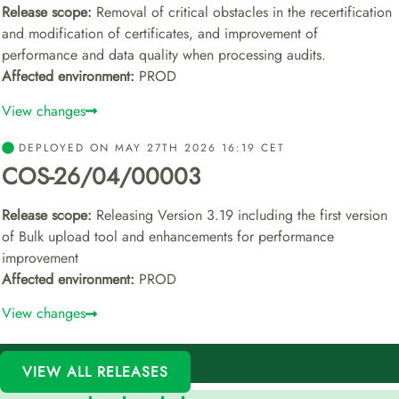
Release scope:
Removal of critical obstacles in the recertification
and modification of certificates, and improvement of
performance and data quality when processing audits.
Affected environment:
PROD
View changes
DEPLOYED ON MAY 27TH 2026 16:19 CET
COS-26/04/00003
Release scope:
Releasing Version 3.19 including the first version
of Bulk upload tool and enhancements for performance
improvement
Affected environment:
PROD
View changes
VIEW ALL RELEASES