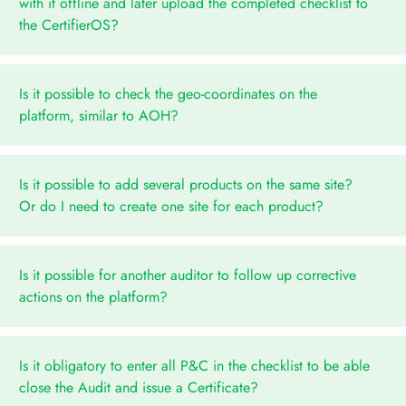
with it offline and later upload the completed checklist to
the CertifierOS?
Is it possible to check the geo-coordinates on the
platform, similar to AOH?
Is it possible to add several products on the same site?
Or do I need to create one site for each product?
Is it possible for another auditor to follow up corrective
actions on the platform?
Is it obligatory to enter all P&C in the checklist to be able
close the Audit and issue a Certificate?