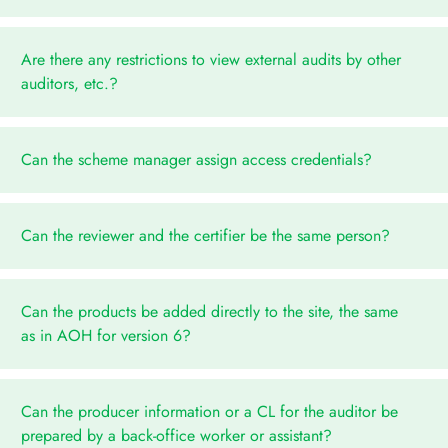
Are there any restrictions to view external audits by other
auditors, etc.?
Can the scheme manager assign access credentials?
Can the reviewer and the certifier be the same person?
Can the products be added directly to the site, the same
as in AOH for version 6?
Can the producer information or a CL for the auditor be
prepared by a back-office worker or assistant?