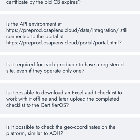
certificate by the old CB expires?
Is the API environment at
https://preprod.osapiens.cloud/data/integration/ still
connected to the portal at
https://preprod.osapiens.cloud/portal/portal.html?
Is it required for each producer to have a registered
site, even if they operate only one?
Is it possible to download an Excel audit checklist to
work with it offline and later upload the completed
checklist to the CertifierOS?
Is it possible to check the geo-coordinates on the
platform, similar to AOH?