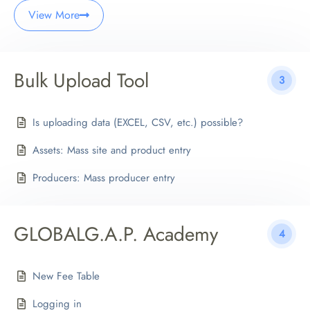
View More
Bulk Upload Tool
3
Is uploading data (EXCEL, CSV, etc.) possible?
Assets: Mass site and product entry
Producers: Mass producer entry
GLOBALG.A.P. Academy
4
New Fee Table
Logging in