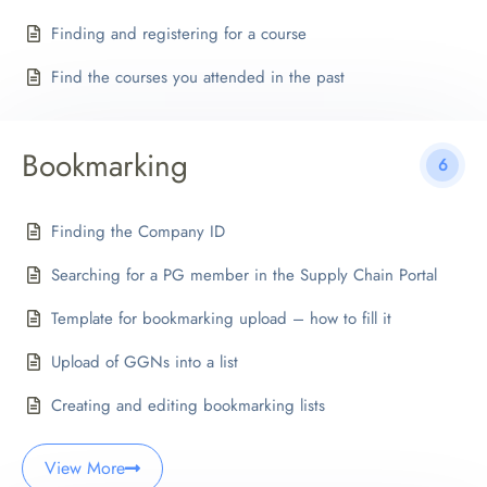
Finding and registering for a course
Find the courses you attended in the past
Bookmarking
6
Finding the Company ID
Searching for a PG member in the Supply Chain Portal
Template for bookmarking upload – how to fill it
Upload of GGNs into a list
Creating and editing bookmarking lists
View More