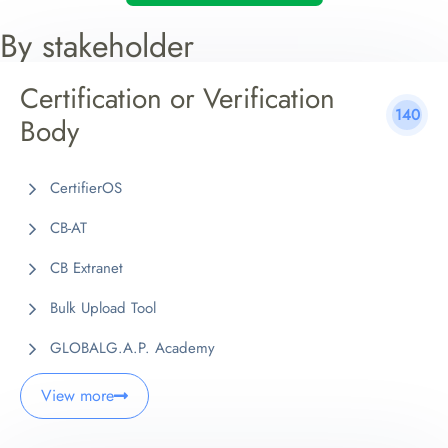
By stakeholder
Certification or Verification
140
Body
CertifierOS
CB-AT
CB Extranet
Bulk Upload Tool
GLOBALG.A.P. Academy
View more