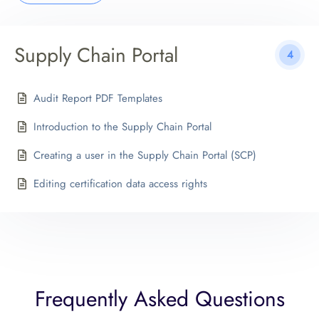
Supply Chain Portal
4
Audit Report PDF Templates
Introduction to the Supply Chain Portal
Creating a user in the Supply Chain Portal (SCP)
Editing certification data access rights
Frequently Asked Questions