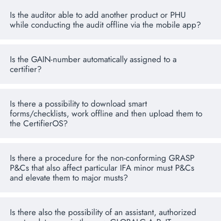
Is the auditor able to add another product or PHU
while conducting the audit offline via the mobile app?
Is the GAIN-number automatically assigned to a
certifier?
Is there a possibility to download smart
forms/checklists, work offline and then upload them to
the CertifierOS?
Is there a procedure for the non-conforming GRASP
P&Cs that also affect particular IFA minor must P&Cs
and elevate them to major musts?
Is there also the possibility of an assistant, authorized