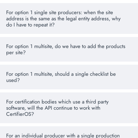
For option 1 single site producers: when the site
address is the same as the legal entity address, why
do I have to repeat it?
For option 1 multisite, do we have to add the products
per site?
For option 1 multisite, should a single checklist be
used?
For certification bodies which use a third party
software, will the API continue to work with
CertifierOS?
For an individual producer with a single production