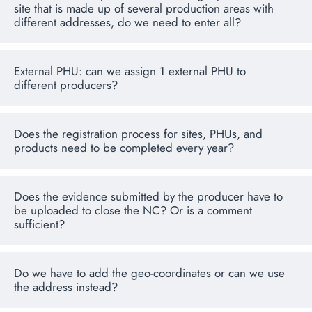
site that is made up of several production areas with
different addresses, do we need to enter all?
External PHU: can we assign 1 external PHU to
different producers?
Does the registration process for sites, PHUs, and
products need to be completed every year?
Does the evidence submitted by the producer have to
be uploaded to close the NC? Or is a comment
sufficient?
Do we have to add the geo-coordinates or can we use
the address instead?