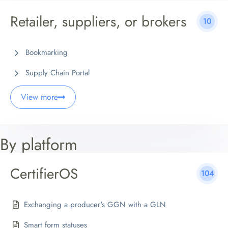
Retailer, suppliers, or brokers
10
Bookmarking
Supply Chain Portal
View more
By platform
CertifierOS
104
Exchanging a producer's GGN with a GLN
Smart form statuses