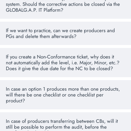
system. Should the corrective actions be closed via the
GLOBALG.A.P. IT Platform?
If we want to practice, can we create producers and
PGs and delete them afterwards?
If you create a Non-Conformance ticket, why does it
not automatically add the level, i.e. Major, Minor, etc.?
Does it give the due date for the NC to be closed?
In case an option 1 produces more than one products,
will there be one checklist or one checklist per
product?
In case of producers transferring between CBs, will it
still be possible to perform the audit, before the