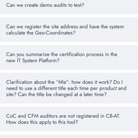
Can we create demo audits to test?
Can we register the site address and have the system
calculate the Geo-Coordinates?
Can you summarize the certification process in the
new IT System Platform?
Clarification about the “title”: how does it work? Do I
need to use a different title each time per product and
site? Can the title be changed at a later time?
CoC and CFM auditors are not registered in CB-AT.
How does this apply to this tool?