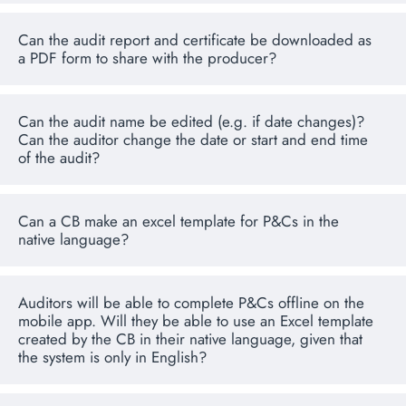
Can the audit report and certificate be downloaded as
a PDF form to share with the producer?
Can the audit name be edited (e.g. if date changes)?
Can the auditor change the date or start and end time
of the audit?
Can a CB make an excel template for P&Cs in the
native language?
Auditors will be able to complete P&Cs offline on the
mobile app. Will they be able to use an Excel template
created by the CB in their native language, given that
the system is only in English?