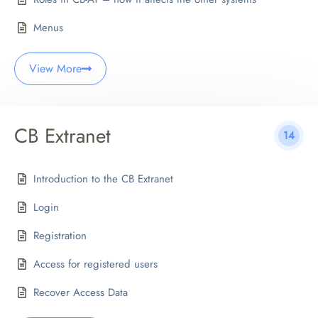
Menus
View More
CB Extranet
14
Introduction to the CB Extranet
Login
Registration
Access for registered users
Recover Access Data