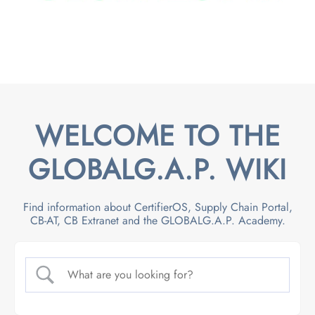
WELCOME TO THE
GLOBALG.A.P. WIKI
Find information about CertifierOS, Supply Chain Portal,
CB-AT, CB Extranet and the GLOBALG.A.P. Academy.