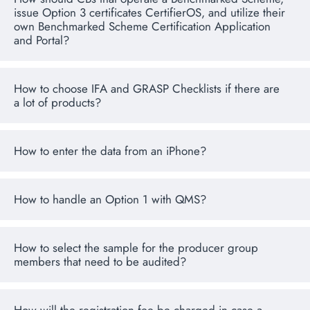
issue Option 3 certificates CertifierOS, and utilize their
own Benchmarked Scheme Certification Application
and Portal?
How to choose IFA and GRASP Checklists if there are
a lot of products?
How to enter the data from an iPhone?
How to handle an Option 1 with QMS?
How to select the sample for the producer group
members that need to be audited?