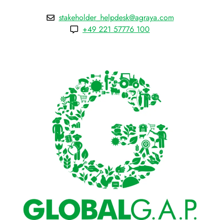
stakeholder_helpdesk@agraya.com
+49 221 57776 100