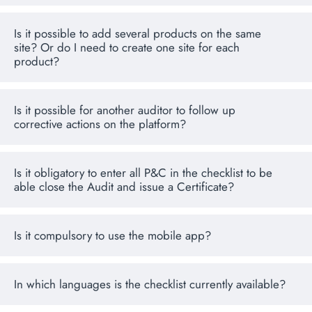
Is it possible to add several products on the same
site? Or do I need to create one site for each
product?
Is it possible for another auditor to follow up
corrective actions on the platform?
Is it obligatory to enter all P&C in the checklist to be
able close the Audit and issue a Certificate?
Is it compulsory to use the mobile app?
In which languages is the checklist currently available?