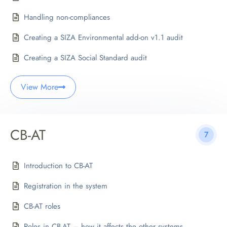
Handling non-compliances
Creating a SIZA Environmental add-on v1.1 audit
Creating a SIZA Social Standard audit
View More
CB-AT
7
Introduction to CB-AT
Registration in the system
CB-AT roles
Roles in CB-AT – how it affects the other systems