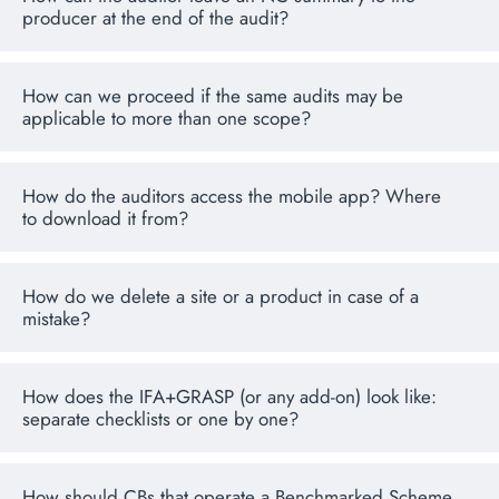
producer at the end of the audit?
How can we proceed if the same audits may be
applicable to more than one scope?
How do the auditors access the mobile app? Where
to download it from?
How do we delete a site or a product in case of a
mistake?
How does the IFA+GRASP (or any add-on) look like:
separate checklists or one by one?
How should CBs that operate a Benchmarked Scheme,