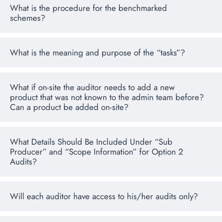
What is the procedure for the benchmarked
schemes?
What is the meaning and purpose of the “tasks”?
What if on-site the auditor needs to add a new
product that was not known to the admin team before?
Can a product be added on-site?
What Details Should Be Included Under “Sub
Producer” and “Scope Information” for Option 2
Audits?
Will each auditor have access to his/her audits only?