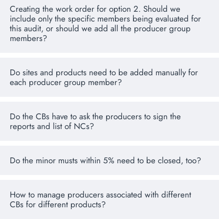
Creating the work order for option 2. Should we
include only the specific members being evaluated for
this audit, or should we add all the producer group
members?
Do sites and products need to be added manually for
each producer group member?
Do the CBs have to ask the producers to sign the
reports and list of NCs?
Do the minor musts within 5% need to be closed, too?
How to manage producers associated with different
CBs for different products?