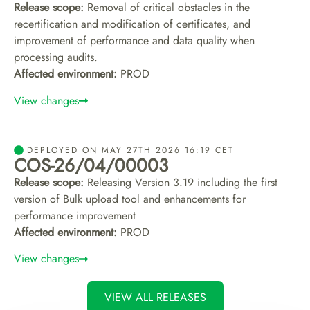
Release scope:
Removal of critical obstacles in the
recertification and modification of certificates, and
improvement of performance and data quality when
processing audits.
Affected environment:
PROD
View changes
DEPLOYED ON MAY 27TH 2026 16:19 CET
COS-26/04/00003
Release scope:
Releasing Version 3.19 including the first
version of Bulk upload tool and enhancements for
performance improvement
Affected environment:
PROD
View changes
VIEW ALL RELEASES