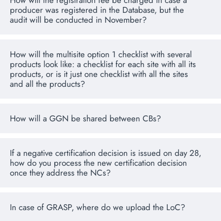
How will the registration fee be charged in case a
producer was registered in the Database, but the
audit will be conducted in November?
How will the multisite option 1 checklist with several
products look like: a checklist for each site with all its
products, or is it just one checklist with all the sites
and all the products?
How will a GGN be shared between CBs?
If a negative certification decision is issued on day 28,
how do you process the new certification decision
once they address the NCs?
In case of GRASP, where do we upload the LoC?