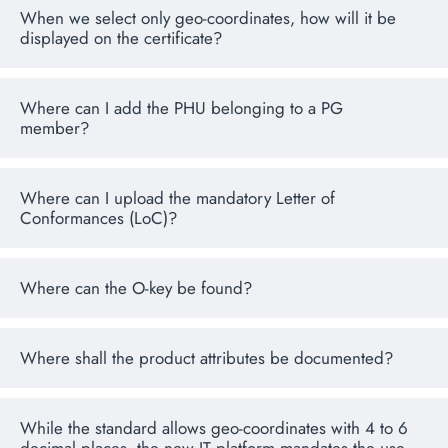
When we select only geo-coordinates, how will it be
displayed on the certificate?
Where can I add the PHU belonging to a PG
member?
Where can I upload the mandatory Letter of
Conformances (LoC)?
Where can the O-key be found?
Where shall the product attributes be documented?
While the standard allows geo-coordinates with 4 to 6