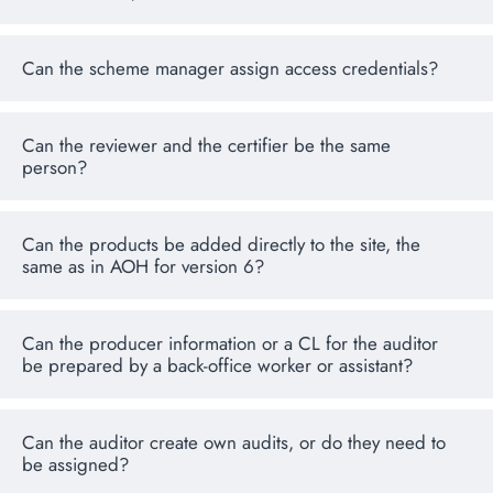
Can the scheme manager assign access credentials?
Can the reviewer and the certifier be the same
person?
Can the products be added directly to the site, the
same as in AOH for version 6?
Can the producer information or a CL for the auditor
be prepared by a back-office worker or assistant?
Can the auditor create own audits, or do they need to
be assigned?