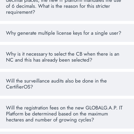
decimal places, the new IT platform mandates the use
of 6 decimals. What is the reason for this stricter
requirement?
Why generate multiple license keys for a single user?
Why is it necessary to select the CB when there is an
NC and this has already been selected?
Will the surveillance audits also be done in the
CertifierOS?
Will the registration fees on the new GLOBALG.A.P. IT
Platform be determined based on the maximum
hectares and number of growing cycles?