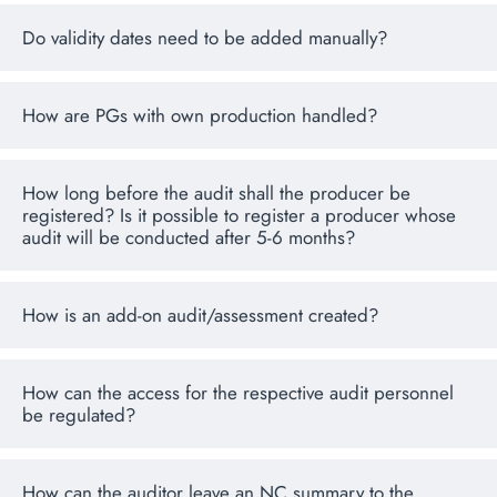
Do validity dates need to be added manually?
How are PGs with own production handled?
How long before the audit shall the producer be
registered? Is it possible to register a producer whose
audit will be conducted after 5-6 months?
How is an add-on audit/assessment created?
How can the access for the respective audit personnel
be regulated?
How can the auditor leave an NC summary to the