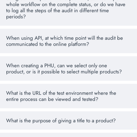
whole workflow on the complete status, or do we have
to log all the steps of the audit in different time
periods?
When using API, at which time point will the audit be
communicated to the online platform?
When creating a PHU, can we select only one
product, or is it possible to select multiple products?
What is the URL of the test environment where the
entire process can be viewed and tested?
What is the purpose of giving a title to a product?