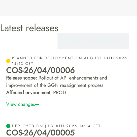
Latest releases
CERTIFIEROS
SUPPLY CHAIN PORTAL
PLANNED FOR DEPLOYMENT ON AUGUST 13TH 2026
14:13 CET
COS-26/04/00006
Release scope:
Rollout of API enhancements and
improvement of the GGN reassignment process.
Affected environment:
PROD
View changes
DEPLOYED ON JULY 8TH 2026 14:14 CET
COS-26/04/00005