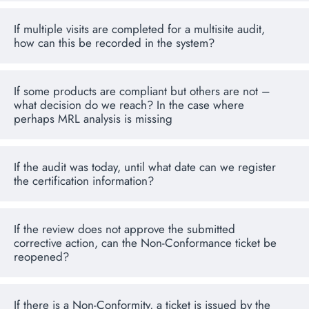
If multiple visits are completed for a multisite audit,
how can this be recorded in the system?
If some products are compliant but others are not –
what decision do we reach? In the case where
perhaps MRL analysis is missing
If the audit was today, until what date can we register
the certification information?
If the review does not approve the submitted
corrective action, can the Non-Conformance ticket be
reopened?
If there is a Non-Conformity, a ticket is issued by the