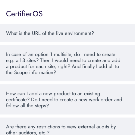
CertifierOS
What is the URL of the live environment?
In case of an option 1 multisite, do I need to create
e.g. all 3 sites? Then I would need to create and add
a product for each site, right? And finally I add all to
the Scope information?
How can I add a new product to an existing
certificate? Do I need to create a new work order and
follow all the steps?
Are there any restrictions to view external audits by
other auditors, etc.?