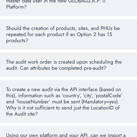
master data user in the new GLOBALG.A.P. IT
Platform?
Should the creation of products, sites, and PHUs be
repeated for each product if an Option 2 has 15
products?
The audit work order is created upon scheduling the
audit. Can attributes be completed pre-audit?
To create a new audit via the API interface (based on
this), information such as ‘country’, ‘city’, ‘postalCode’
and ‘houseNumber’ must be sent (Mandatory=yes).
Why is it not sufficient to send just the LocationID of
the Audit site?
Using our own platform and your API, can we import a