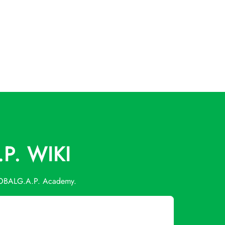
P. WIKI
 GLOBALG.A.P. Academy.