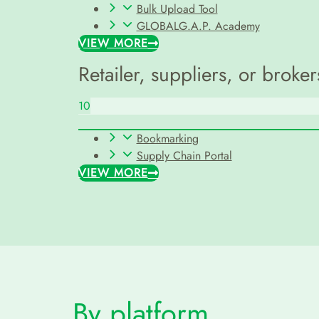
Bulk Upload Tool
GLOBALG.A.P. Academy
VIEW MORE
Retailer, suppliers, or broker
10
Bookmarking
Supply Chain Portal
VIEW MORE
By platform