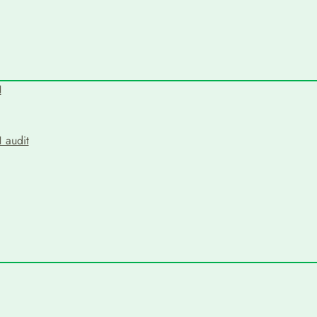
N
 audit