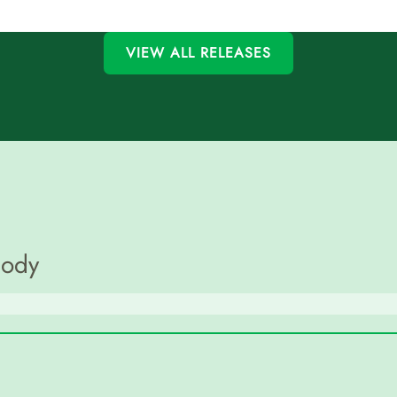
VIEW ALL RELEASES
Body