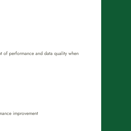
ent of performance and data quality when
ormance improvement