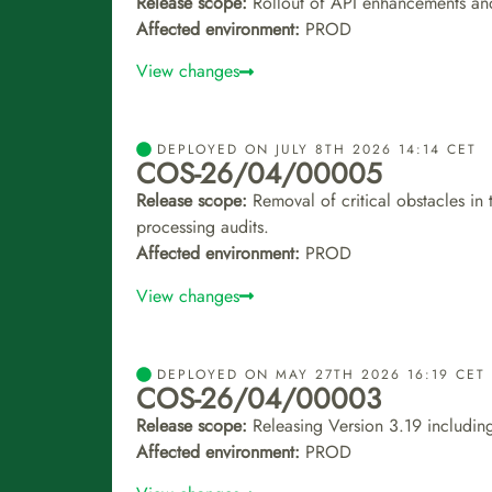
Release scope:
Rollout of API enhancements an
Affected environment:
PROD
View changes
DEPLOYED ON JULY 8TH 2026 14:14 CET
COS-26/04/00005
Release scope:
Removal of critical obstacles in
processing audits.
Affected environment:
PROD
View changes
DEPLOYED ON MAY 27TH 2026 16:19 CET
COS-26/04/00003
Release scope:
Releasing Version 3.19 including
Affected environment:
PROD