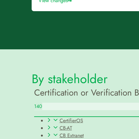
View changes
By stakeholder
Certification or Verification 
140
CertifierOS
CB-AT
CB Extranet