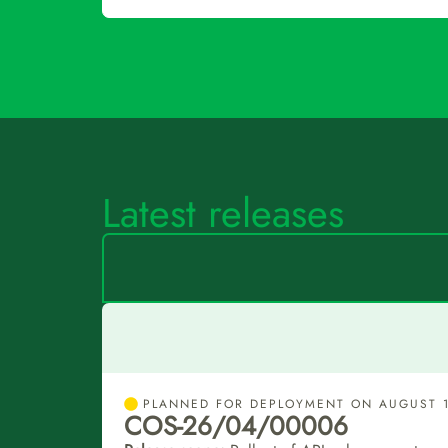
Latest releases
PLANNED FOR DEPLOYMENT ON AUGUST 1
COS-26/04/00006