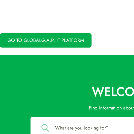
GO TO GLOBALG.A.P. IT PLATFORM
WELCOM
Find information abou