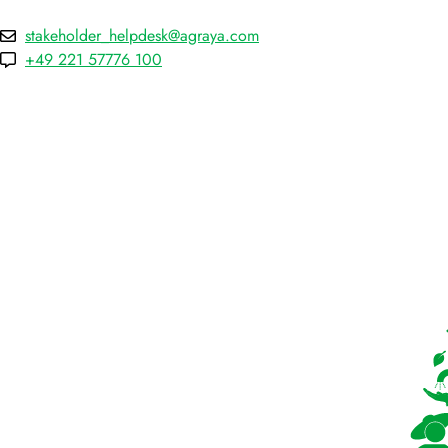
stakeholder_helpdesk@agraya.com
+49 221 57776 100