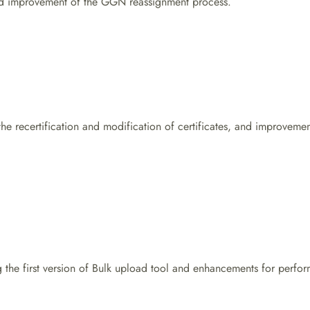
d improvement of the GGN reassignment process.
 the recertification and modification of certificates, and improvem
 the first version of Bulk upload tool and enhancements for perf