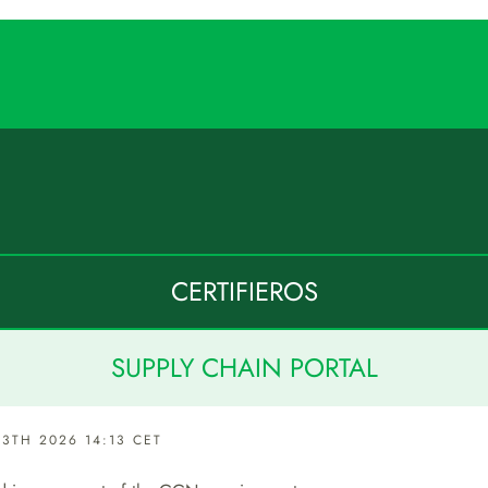
CERTIFIEROS
SUPPLY CHAIN PORTAL
3TH 2026 14:13 CET