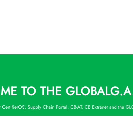
E TO THE GLOBALG.A.
t CertifierOS, Supply Chain Portal, CB-AT, CB Extranet and the