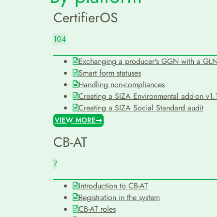
CertifierOS
104
Exchanging a producer's GGN with a GL
Smart form statuses
Handling non-compliances
Creating a SIZA Environmental add-on v1.1
Creating a SIZA Social Standard audit
VIEW MORE
CB-AT
7
Introduction to CB-AT
Registration in the system
CB-AT roles