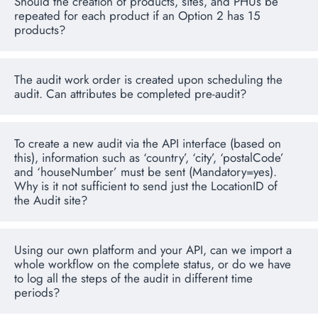
Should the creation of products, sites, and PHUs be
repeated for each product if an Option 2 has 15
products?
The audit work order is created upon scheduling the
audit. Can attributes be completed pre-audit?
To create a new audit via the API interface (based on
this), information such as ‘country’, ‘city’, ‘postalCode’
and ‘houseNumber’ must be sent (Mandatory=yes).
Why is it not sufficient to send just the LocationID of
the Audit site?
Using our own platform and your API, can we import a
whole workflow on the complete status, or do we have
to log all the steps of the audit in different time
periods?