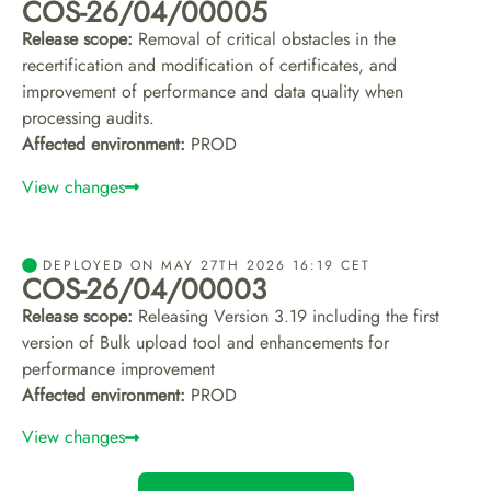
COS-26/04/00005
Release scope:
Removal of critical obstacles in the
recertification and modification of certificates, and
improvement of performance and data quality when
processing audits.
Affected environment:
PROD
View changes
DEPLOYED ON MAY 27TH 2026 16:19 CET
COS-26/04/00003
Release scope:
Releasing Version 3.19 including the first
version of Bulk upload tool and enhancements for
performance improvement
Affected environment:
PROD
View changes