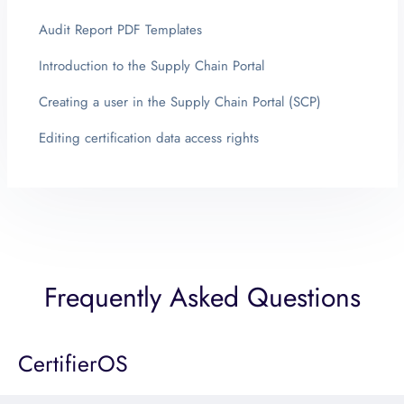
Audit Report PDF Templates
Introduction to the Supply Chain Portal
Creating a user in the Supply Chain Portal (SCP)
Editing certification data access rights
Frequently Asked Questions
CertifierOS