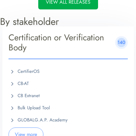
VIEW ALL RELEASES
By stakeholder
Certification or Verification
140
Body
CertifierOS
CB-AT
CB Extranet
Bulk Upload Tool
GLOBALG.A.P. Academy
View more