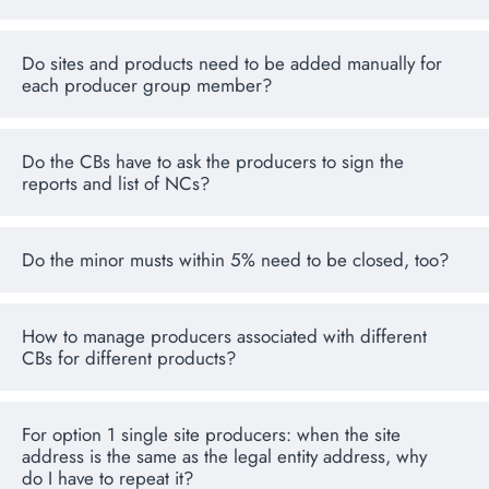
Do sites and products need to be added manually for
each producer group member?
Do the CBs have to ask the producers to sign the
reports and list of NCs?
Do the minor musts within 5% need to be closed, too?
How to manage producers associated with different
CBs for different products?
For option 1 single site producers: when the site
address is the same as the legal entity address, why
do I have to repeat it?