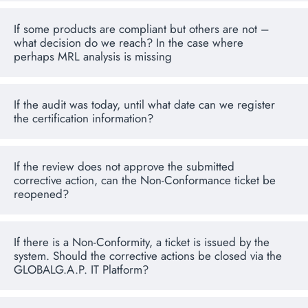
If some products are compliant but others are not –
what decision do we reach? In the case where
perhaps MRL analysis is missing
If the audit was today, until what date can we register
the certification information?
If the review does not approve the submitted
corrective action, can the Non-Conformance ticket be
reopened?
If there is a Non-Conformity, a ticket is issued by the
system. Should the corrective actions be closed via the
GLOBALG.A.P. IT Platform?