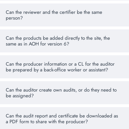
Can the reviewer and the certifier be the same
person?
Can the products be added directly to the site, the
same as in AOH for version 6?
Can the producer information or a CL for the auditor
be prepared by a back-office worker or assistant?
Can the auditor create own audits, or do they need to
be assigned?
Can the audit report and certificate be downloaded as
a PDF form to share with the producer?