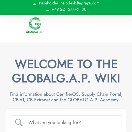
stakeholder_helpdesk@agraya.com
+49 221 57776 100
WELCOME TO THE
GLOBALG.A.P. WIKI
Find information about CertifierOS, Supply Chain Portal,
CB-AT, CB Extranet and the GLOBALG.A.P. Academy.