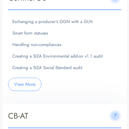
Exchanging a producer's GGN with a GLN
Smart form statuses
Handling non-compliances
Creating a SIZA Environmental add-on v1.1 audit
Creating a SIZA Social Standard audit
View More
CB-AT
7