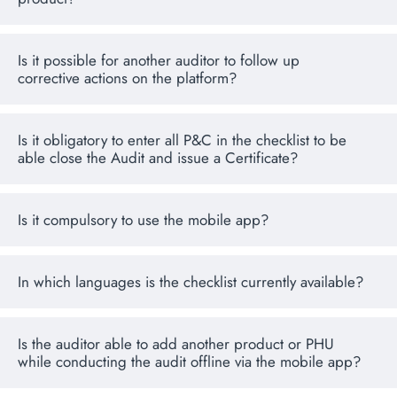
Is it possible for another auditor to follow up
corrective actions on the platform?
Is it obligatory to enter all P&C in the checklist to be
able close the Audit and issue a Certificate?
Is it compulsory to use the mobile app?
In which languages is the checklist currently available?
Is the auditor able to add another product or PHU
while conducting the audit offline via the mobile app?