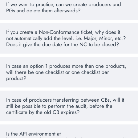
If we want to practice, can we create producers and
PGs and delete them afterwards?
If you create a Non-Conformance ticket, why does it
not automatically add the level, i.e. Major, Minor, etc.?
Does it give the due date for the NC to be closed?
In case an option 1 produces more than one products,
will there be one checklist or one checklist per
product?
In case of producers transferring between CBs, will it
still be possible to perform the audit, before the
certificate by the old CB expires?
Is the API environment at