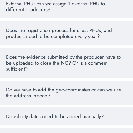
External PHU: can we assign 1 external PHU to
different producers?
Does the registration process for sites, PHUs, and
products need to be completed every year?
Does the evidence submitted by the producer have to
be uploaded to close the NC? Or is a comment
sufficient?
Do we have to add the geo-coordinates or can we use
the address instead?
Do validity dates need to be added manually?