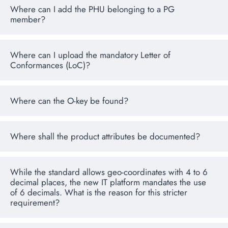
Where can I add the PHU belonging to a PG
member?
Where can I upload the mandatory Letter of
Conformances (LoC)?
Where can the O-key be found?
Where shall the product attributes be documented?
While the standard allows geo-coordinates with 4 to 6
decimal places, the new IT platform mandates the use
of 6 decimals. What is the reason for this stricter
requirement?