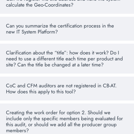
calculate the Geo-Coordinates?
Can you summarize the certification process in the
new IT System Platform?
Clarification about the “title”: how does it work? Do I
need to use a different title each time per product and
site? Can the title be changed at a later time?
CoC and CFM auditors are not registered in CB-AT.
How does this apply to this tool?
Creating the work order for option 2. Should we
include only the specific members being evaluated for
this audit, or should we add all the producer group
members?