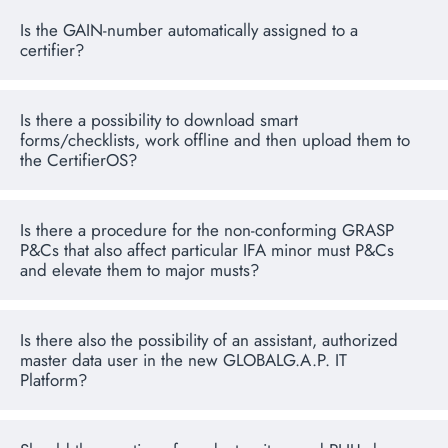
Is the GAIN-number automatically assigned to a
certifier?
Is there a possibility to download smart
forms/checklists, work offline and then upload them to
the CertifierOS?
Is there a procedure for the non-conforming GRASP
P&Cs that also affect particular IFA minor must P&Cs
and elevate them to major musts?
Is there also the possibility of an assistant, authorized
master data user in the new GLOBALG.A.P. IT
Platform?