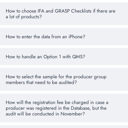
How to choose IFA and GRASP Checklists if there are
a lot of products?
How to enter the data from an iPhone?
How to handle an Option 1 with QMS?
How to select the sample for the producer group
members that need to be audited?
How will the registration fee be charged in case a
producer was registered in the Database, but the
audit will be conducted in November?