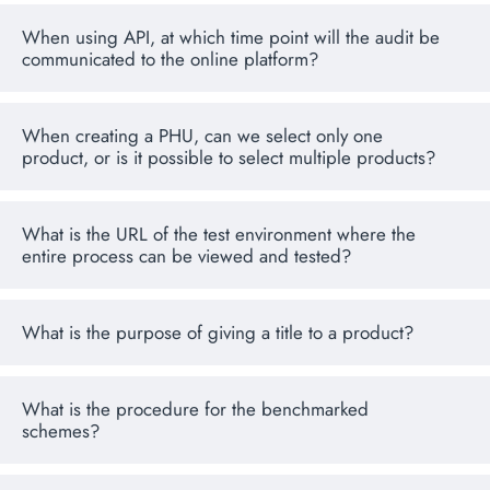
When using API, at which time point will the audit be
communicated to the online platform?
When creating a PHU, can we select only one
product, or is it possible to select multiple products?
What is the URL of the test environment where the
entire process can be viewed and tested?
What is the purpose of giving a title to a product?
What is the procedure for the benchmarked
schemes?