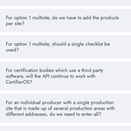
For option 1 multisite, do we have to add the products
per site?
For option 1 multisite, should a single checklist be
used?
For certification bodies which use a third party
software, will the API continue to work with
CertifierOS?
For an individual producer with a single production
site that is made up of several production areas with
different addresses, do we need to enter all?