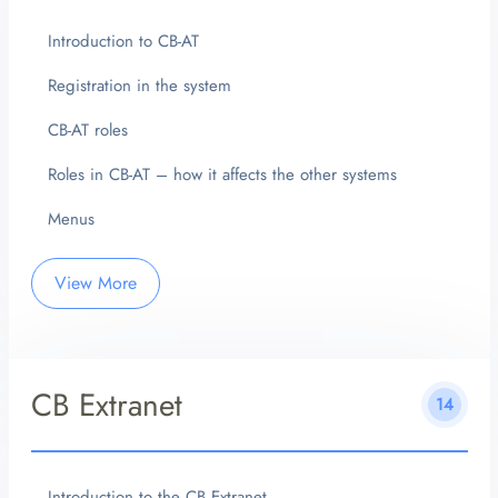
Introduction to CB-AT
Registration in the system
CB-AT roles
Roles in CB-AT – how it affects the other systems
Menus
View More
CB Extranet
14
Introduction to the CB Extranet