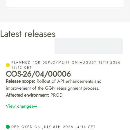
Latest releases
CERTIFIEROS
SUPPLY CHAIN PORTAL
PLANNED FOR DEPLOYMENT ON AUGUST 13TH 2026
14:13 CET
COS-26/04/00006
Release scope:
Rollout of API enhancements and
improvement of the GGN reassignment process.
Affected environment:
PROD
View changes
DEPLOYED ON JULY 8TH 2026 14:14 CET