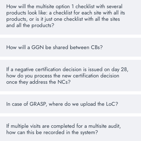
How will the multisite option 1 checklist with several
products look like: a checklist for each site with all its
products, or is it just one checklist with all the sites
and all the products?
How will a GGN be shared between CBs?
If a negative certification decision is issued on day 28,
how do you process the new certification decision
once they address the NCs?
In case of GRASP, where do we upload the LoC?
If multiple visits are completed for a multisite audit,
how can this be recorded in the system?