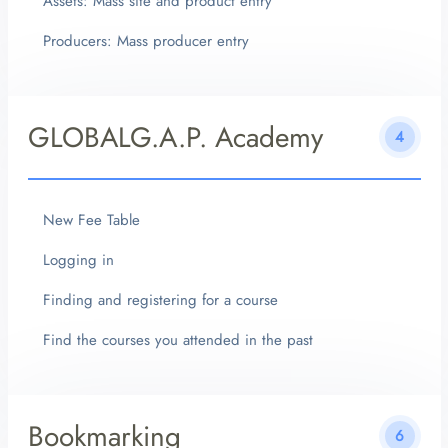
Assets: Mass site and product entry
Producers: Mass producer entry
GLOBALG.A.P. Academy
4
New Fee Table
Logging in
Finding and registering for a course
Find the courses you attended in the past
Bookmarking
6