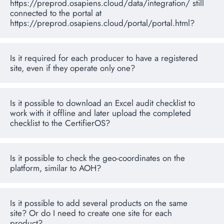
https://preprod.osapiens.cloud/data/integration/ still
connected to the portal at
https://preprod.osapiens.cloud/portal/portal.html?
Is it required for each producer to have a registered
site, even if they operate only one?
Is it possible to download an Excel audit checklist to
work with it offline and later upload the completed
checklist to the CertifierOS?
Is it possible to check the geo-coordinates on the
platform, similar to AOH?
Is it possible to add several products on the same
site? Or do I need to create one site for each
product?