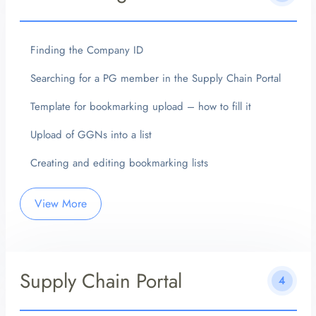
Finding the Company ID
Searching for a PG member in the Supply Chain Portal
Template for bookmarking upload – how to fill it
Upload of GGNs into a list
Creating and editing bookmarking lists
View More
Supply Chain Portal
4