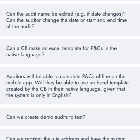
Can the audit name be edited (e.g. if date changes)?
Can the auditor change the date or start and end time
of the audit?
Can a CB make an excel template for P&Cs in the
native language?
Auditors will be able to complete P&Cs offline on the
mobile app. Will they be able to use an Excel template
created by the CB in their native language, given that
the system is only in English?
Can we create demo audits to test?
Can we register the site address and have the system