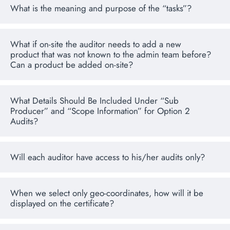
What is the meaning and purpose of the “tasks”?
What if on-site the auditor needs to add a new
product that was not known to the admin team before?
Can a product be added on-site?
What Details Should Be Included Under “Sub
Producer” and “Scope Information” for Option 2
Audits?
Will each auditor have access to his/her audits only?
When we select only geo-coordinates, how will it be
displayed on the certificate?