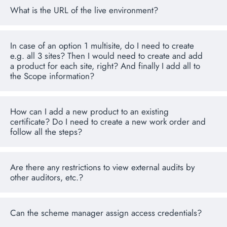
What is the URL of the live environment?
In case of an option 1 multisite, do I need to create
e.g. all 3 sites? Then I would need to create and add
a product for each site, right? And finally I add all to
the Scope information?
How can I add a new product to an existing
certificate? Do I need to create a new work order and
follow all the steps?
Are there any restrictions to view external audits by
other auditors, etc.?
Can the scheme manager assign access credentials?