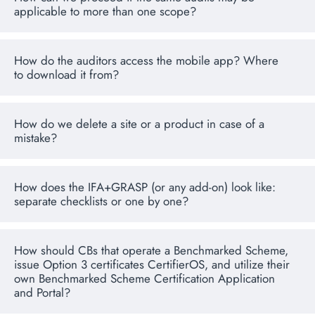
applicable to more than one scope?
How do the auditors access the mobile app? Where
to download it from?
How do we delete a site or a product in case of a
mistake?
How does the IFA+GRASP (or any add-on) look like:
separate checklists or one by one?
How should CBs that operate a Benchmarked Scheme,
issue Option 3 certificates CertifierOS, and utilize their
own Benchmarked Scheme Certification Application
and Portal?