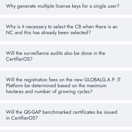
Why generate multiple license keys for a single user?
Why is it necessary to select the CB when there is an
NC and this has already been selected?
Will the surveillance audits also be done in the
CertifierOS?
Will the registration fees on the new GLOBALG.A.P. IT
Platform be determined based on the maximum
hectares and number of growing cycles?
Will the QS-GAP benchmarked certificates be issued
in CertifierOS?