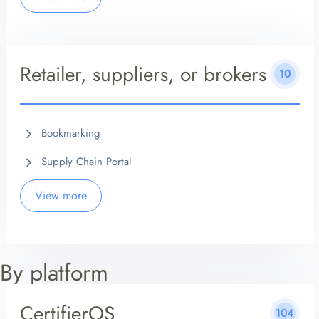
Retailer, suppliers, or brokers
10
Bookmarking
Supply Chain Portal
View more
By platform
CertifierOS
104