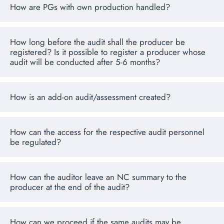
How are PGs with own production handled?
How long before the audit shall the producer be
registered? Is it possible to register a producer whose
audit will be conducted after 5-6 months?
How is an add-on audit/assessment created?
How can the access for the respective audit personnel
be regulated?
How can the auditor leave an NC summary to the
producer at the end of the audit?
How can we proceed if the same audits may be