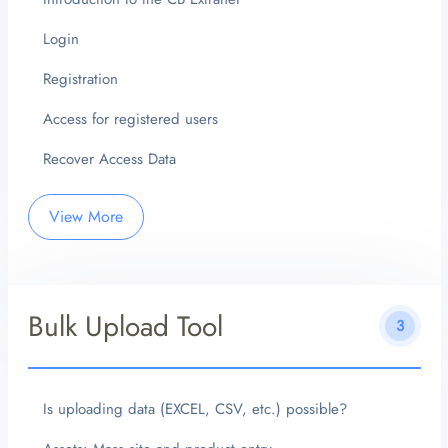
Login
Registration
Access for registered users
Recover Access Data
View More
Bulk Upload Tool
3
Is uploading data (EXCEL, CSV, etc.) possible?