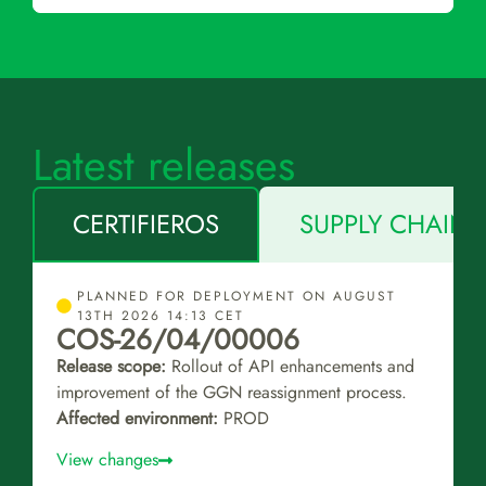
Latest releases
CERTIFIEROS
SUPPLY CHAIN 
PLANNED FOR DEPLOYMENT ON AUGUST
13TH 2026 14:13 CET
COS-26/04/00006
Release scope:
Rollout of API enhancements and
improvement of the GGN reassignment process.
Affected environment:
PROD
View changes