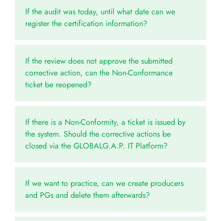
If the audit was today, until what date can we
register the certification information?
If the review does not approve the submitted
corrective action, can the Non-Conformance
ticket be reopened?
If there is a Non-Conformity, a ticket is issued by
the system. Should the corrective actions be
closed via the GLOBALG.A.P. IT Platform?
If we want to practice, can we create producers
and PGs and delete them afterwards?