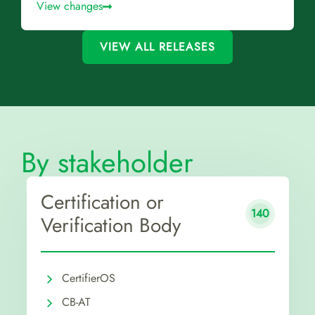
View changes
VIEW ALL RELEASES
By stakeholder
Certification or
140
Verification Body
CertifierOS
CB-AT