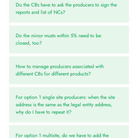
Do the CBs have to ask the producers to sign the
reports and list of NCs?
Do the minor musts within 5% need to be
closed, too?
How to manage producers associated with
different CBs for different products?
For option 1 single site producers: when the site
address is the same as the legal entity address,
why do I have to repeat it?
For option 1 multisite, do we have to add the