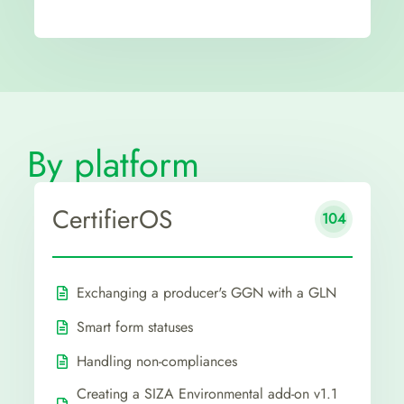
By platform
CertifierOS
104
Exchanging a producer's GGN with a GLN
Smart form statuses
Handling non-compliances
Creating a SIZA Environmental add-on v1.1