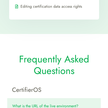
Editing certification data access rights
Frequently Asked
Questions
CertifierOS
What is the URL of the live environment?