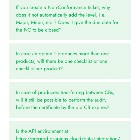
If you create a Non-Conformance ticket, why
does it not automatically add the level, i.e.
Major, Minor, etc.? Does it give the due date for
the NC to be closed?
In case an option 1 produces more than one
products, will there be one checklist or one
checklist per product?
In case of producers transferring between CBs,
will it still be possible to perform the audit,
before the certificate by the old CB expires?
Is the API environment at
https://preprod.osapiens.cloud/data/integration/