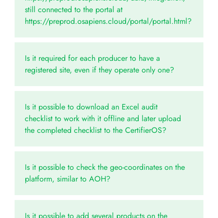
still connected to the portal at
https://preprod.osapiens.cloud/portal/portal.html?
Is it required for each producer to have a
registered site, even if they operate only one?
Is it possible to download an Excel audit
checklist to work with it offline and later upload
the completed checklist to the CertifierOS?
Is it possible to check the geo-coordinates on the
platform, similar to AOH?
Is it possible to add several products on the