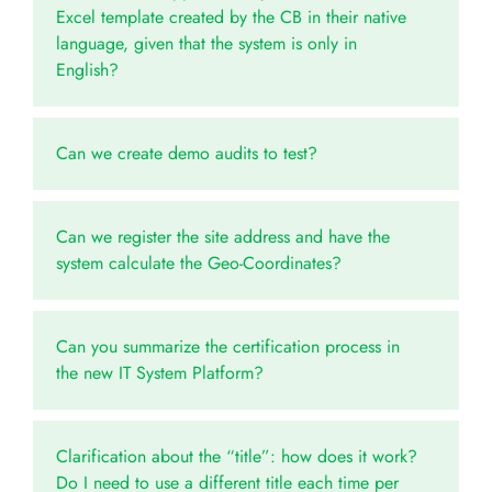
Excel template created by the CB in their native
language, given that the system is only in
English?
Can we create demo audits to test?
Can we register the site address and have the
system calculate the Geo-Coordinates?
Can you summarize the certification process in
the new IT System Platform?
Clarification about the “title”: how does it work?
Do I need to use a different title each time per