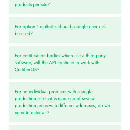
products per site?
For option 1 multisite, should a single checklist
be used?
For certification bodies which use a third party
software, will the API continue to work with
CertifierOS?
For an individual producer with a single
production site that is made up of several
production areas with different addresses, do we
need to enter all?