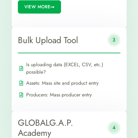
VIEW MORE
Bulk Upload Tool
3
Is uploading data (EXCEL, CSV, etc.)
possible?
Assets: Mass site and product entry
Producers: Mass producer entry
GLOBALG.A.P.
4
Academy