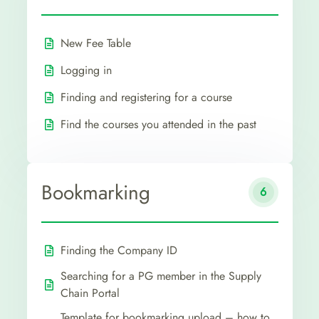
New Fee Table
Logging in
Finding and registering for a course
Find the courses you attended in the past
Bookmarking
6
Finding the Company ID
Searching for a PG member in the Supply
Chain Portal
Template for bookmarking upload – how to