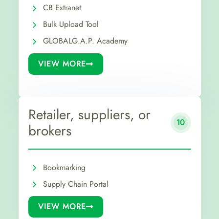
CB Extranet
Bulk Upload Tool
GLOBALG.A.P. Academy
VIEW MORE
Retailer, suppliers, or
10
brokers
Bookmarking
Supply Chain Portal
VIEW MORE