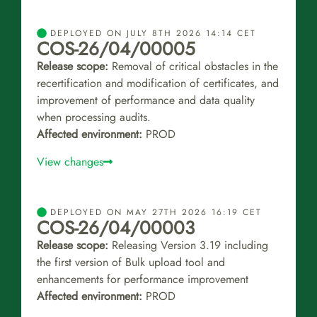
DEPLOYED ON JULY 8TH 2026 14:14 CET
COS-26/04/00005
Release scope:
Removal of critical obstacles in the
recertification and modification of certificates, and
improvement of performance and data quality
when processing audits.
Affected environment:
PROD
View changes
DEPLOYED ON MAY 27TH 2026 16:19 CET
COS-26/04/00003
Release scope:
Releasing Version 3.19 including
the first version of Bulk upload tool and
enhancements for performance improvement
Affected environment:
PROD