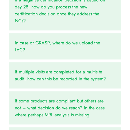
day 28, how do you process the new
certification decision once they address the
NCs?
In case of GRASP, where do we upload the
LoC?
If multiple visits are completed for a multisite
audit, how can this be recorded in the system?
If some products are compliant but others are
not – what decision do we reach? In the case
where perhaps MRL analysis is missing