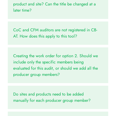
product and site? Can the title be changed at a
later time?
CoC and CFM auditors are not registered in CB-
AT. How does this apply to this tool?
Creating the work order for option 2. Should we
include only the specific members being
evaluated for this audit, or should we add all the
producer group members?
Do sites and products need to be added
manually for each producer group member?