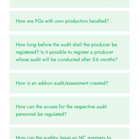
How are PGs with own production handled?
How long before the audit shall the producer be
registered? Is it possible to register a producer
whose audit will be conducted after 5-6 months?
How is an add-on audit/assessment created?
How can the access for the respective audit
personnel be regulated?
How can the auditor leave an NC summary to