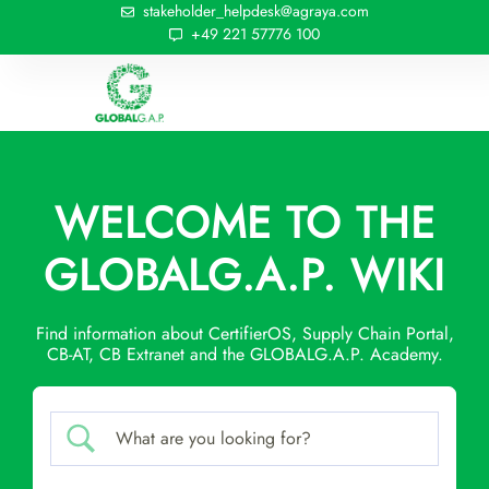
stakeholder_helpdesk@agraya.com
+49 221 57776 100
WELCOME TO THE
GLOBALG.A.P. WIKI
Find information about CertifierOS, Supply Chain Portal,
CB-AT, CB Extranet and the GLOBALG.A.P. Academy.