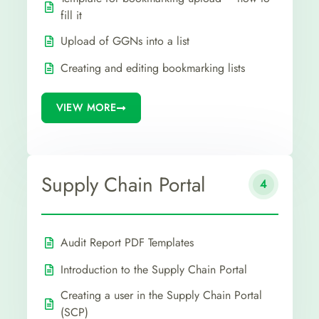
fill it
Upload of GGNs into a list
Creating and editing bookmarking lists
VIEW MORE
Supply Chain Portal
4
Audit Report PDF Templates
Introduction to the Supply Chain Portal
Creating a user in the Supply Chain Portal
(SCP)