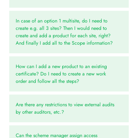
In case of an option 1 multisite, do I need to
create e.g. all 3 sites? Then I would need to
create and add a product for each site, right?
And finally I add all to the Scope information?
How can I add a new product to an existing
certificate? Do I need to create a new work
order and follow all the steps?
Are there any restrictions to view external audits
by other auditors, etc.?
Can the scheme manager assign access