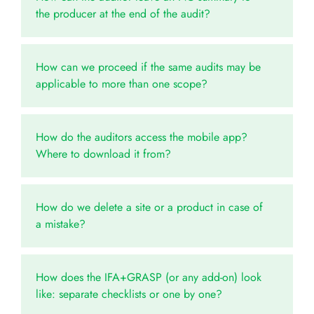
the producer at the end of the audit?
How can we proceed if the same audits may be
applicable to more than one scope?
How do the auditors access the mobile app?
Where to download it from?
How do we delete a site or a product in case of
a mistake?
How does the IFA+GRASP (or any add-on) look
like: separate checklists or one by one?