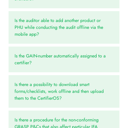
Is the auditor able to add another product or
PHU while conducting the audit offline via the
mobile app?
Is the GAIN-number automatically assigned to a
certifier?
Is there a possibility to download smart
forms/checklists, work offline and then upload
them to the CertifierOS?
Is there a procedure for the non-conforming
GRASP P&Cs that also affect particular IFA