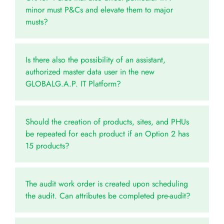
minor must P&Cs and elevate them to major
musts?
Is there also the possibility of an assistant,
authorized master data user in the new
GLOBALG.A.P. IT Platform?
Should the creation of products, sites, and PHUs
be repeated for each product if an Option 2 has
15 products?
The audit work order is created upon scheduling
the audit. Can attributes be completed pre-audit?