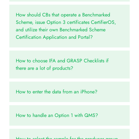
How should CBs that operate a Benchmarked
Scheme, issue Option 3 certificates CertifierOS,
and utilize their own Benchmarked Scheme
Certification Application and Portal?
How to choose IFA and GRASP Checklists if
there are a lot of products?
How to enter the data from an iPhone?
How to handle an Option 1 with QMS?
How to select the sample for the producer group