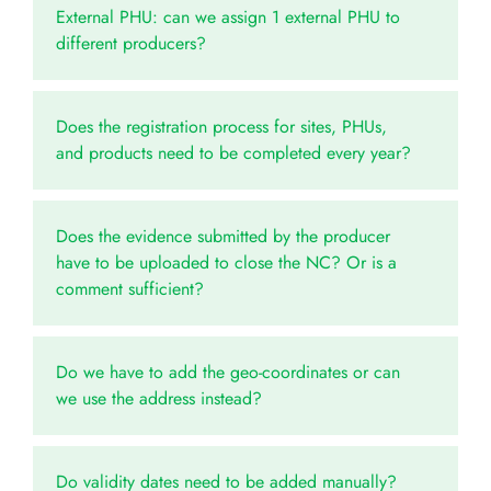
External PHU: can we assign 1 external PHU to
different producers?
Does the registration process for sites, PHUs,
and products need to be completed every year?
Does the evidence submitted by the producer
have to be uploaded to close the NC? Or is a
comment sufficient?
Do we have to add the geo-coordinates or can
we use the address instead?
Do validity dates need to be added manually?