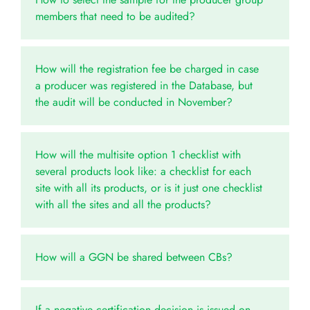
members that need to be audited?
How will the registration fee be charged in case
a producer was registered in the Database, but
the audit will be conducted in November?
How will the multisite option 1 checklist with
several products look like: a checklist for each
site with all its products, or is it just one checklist
with all the sites and all the products?
How will a GGN be shared between CBs?
If a negative certification decision is issued on