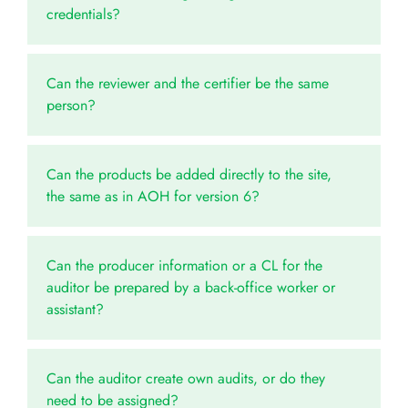
credentials?
Can the reviewer and the certifier be the same
person?
Can the products be added directly to the site,
the same as in AOH for version 6?
Can the producer information or a CL for the
auditor be prepared by a back-office worker or
assistant?
Can the auditor create own audits, or do they
need to be assigned?