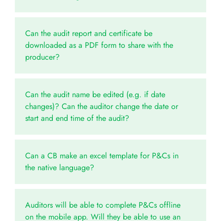
Can the audit report and certificate be
downloaded as a PDF form to share with the
producer?
Can the audit name be edited (e.g. if date
changes)? Can the auditor change the date or
start and end time of the audit?
Can a CB make an excel template for P&Cs in
the native language?
Auditors will be able to complete P&Cs offline
on the mobile app. Will they be able to use an