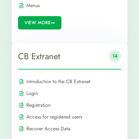
Menus
VIEW MORE
CB Extranet
14
Introduction to the CB Extranet
Login
Registration
Access for registered users
Recover Access Data