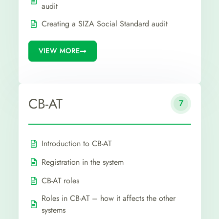
audit
Creating a SIZA Social Standard audit
VIEW MORE
CB-AT
7
Introduction to CB-AT
Registration in the system
CB-AT roles
Roles in CB-AT – how it affects the other
systems