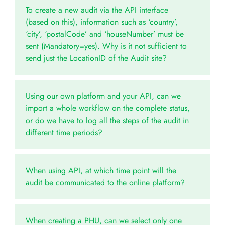
To create a new audit via the API interface
(based on this), information such as ‘country’,
‘city’, ‘postalCode’ and ‘houseNumber’ must be
sent (Mandatory=yes). Why is it not sufficient to
send just the LocationID of the Audit site?
Using our own platform and your API, can we
import a whole workflow on the complete status,
or do we have to log all the steps of the audit in
different time periods?
When using API, at which time point will the
audit be communicated to the online platform?
When creating a PHU, can we select only one