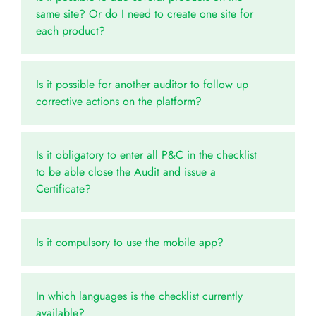
same site? Or do I need to create one site for
each product?
Is it possible for another auditor to follow up
corrective actions on the platform?
Is it obligatory to enter all P&C in the checklist
to be able close the Audit and issue a
Certificate?
Is it compulsory to use the mobile app?
In which languages is the checklist currently
available?