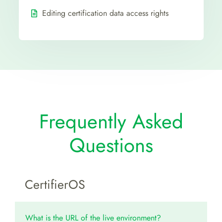
Editing certification data access rights
Frequently Asked
Questions
CertifierOS
What is the URL of the live environment?