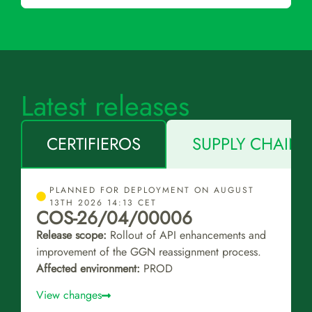
Latest releases
CERTIFIEROS
SUPPLY CHAIN 
PLANNED FOR DEPLOYMENT ON AUGUST
13TH 2026 14:13 CET
COS-26/04/00006
Release scope:
Rollout of API enhancements and
improvement of the GGN reassignment process.
Affected environment:
PROD
View changes