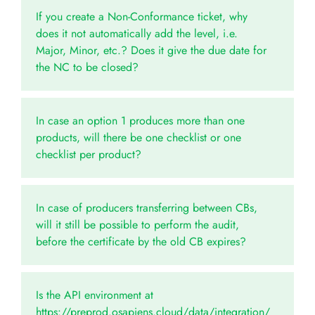
If you create a Non-Conformance ticket, why
does it not automatically add the level, i.e.
Major, Minor, etc.? Does it give the due date for
the NC to be closed?
In case an option 1 produces more than one
products, will there be one checklist or one
checklist per product?
In case of producers transferring between CBs,
will it still be possible to perform the audit,
before the certificate by the old CB expires?
Is the API environment at
https://preprod.osapiens.cloud/data/integration/