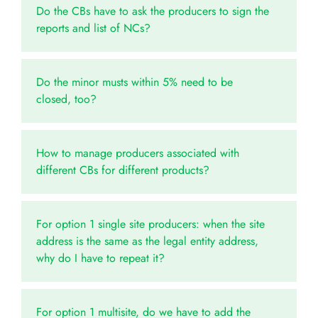
Do the CBs have to ask the producers to sign the
reports and list of NCs?
Do the minor musts within 5% need to be
closed, too?
How to manage producers associated with
different CBs for different products?
For option 1 single site producers: when the site
address is the same as the legal entity address,
why do I have to repeat it?
For option 1 multisite, do we have to add the