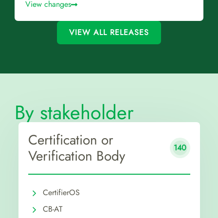
View changes
VIEW ALL RELEASES
By stakeholder
Certification or
140
Verification Body
CertifierOS
CB-AT