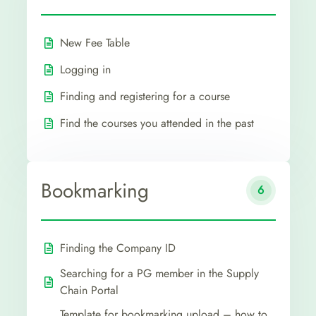
New Fee Table
Logging in
Finding and registering for a course
Find the courses you attended in the past
Bookmarking
6
Finding the Company ID
Searching for a PG member in the Supply
Chain Portal
Template for bookmarking upload – how to