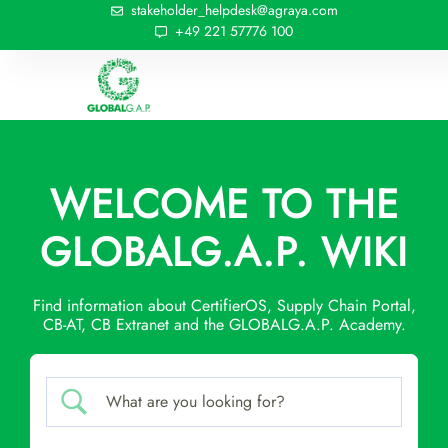
stakeholder_helpdesk@agraya.com
+49 221 57776 100
WELCOME TO THE
GLOBALG.A.P. WIKI
Find information about CertifierOS, Supply Chain Portal,
CB-AT, CB Extranet and the GLOBALG.A.P. Academy.