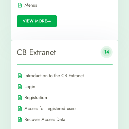
Menus
VIEW MORE
CB Extranet
14
Introduction to the CB Extranet
Login
Registration
Access for registered users
Recover Access Data