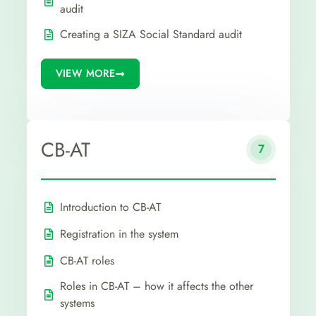
audit
Creating a SIZA Social Standard audit
VIEW MORE
CB-AT
7
Introduction to CB-AT
Registration in the system
CB-AT roles
Roles in CB-AT – how it affects the other
systems