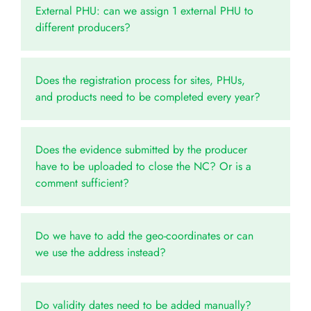
External PHU: can we assign 1 external PHU to
different producers?
Does the registration process for sites, PHUs,
and products need to be completed every year?
Does the evidence submitted by the producer
have to be uploaded to close the NC? Or is a
comment sufficient?
Do we have to add the geo-coordinates or can
we use the address instead?
Do validity dates need to be added manually?