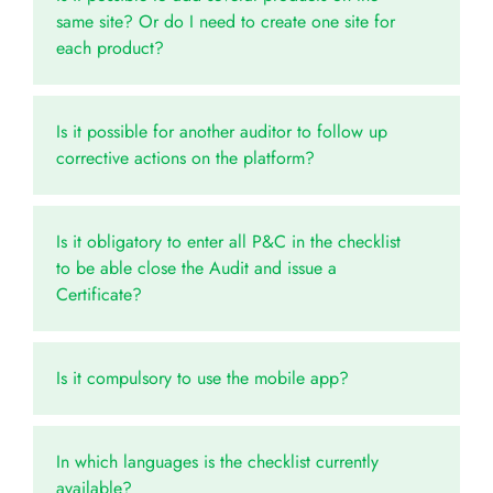
same site? Or do I need to create one site for
each product?
Is it possible for another auditor to follow up
corrective actions on the platform?
Is it obligatory to enter all P&C in the checklist
to be able close the Audit and issue a
Certificate?
Is it compulsory to use the mobile app?
In which languages is the checklist currently
available?