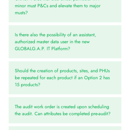
minor must P&Cs and elevate them to major
musts?
Is there also the possibility of an assistant,
authorized master data user in the new
GLOBALG.A.P. IT Platform?
Should the creation of products, sites, and PHUs
be repeated for each product if an Option 2 has
15 products?
The audit work order is created upon scheduling
the audit. Can attributes be completed pre-audit?