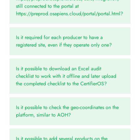
still connected to the portal at
https://preprod.osapiens.cloud/portal/portal.html?
Is it required for each producer to have a
registered site, even if they operate only one?
Is it possible to download an Excel audit
checklist to work with it offline and later upload
the completed checklist to the CertifierOS?
Is it possible to check the geo-coordinates on the
platform, similar to AOH?
Is it possible to add several products on the