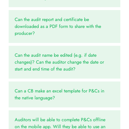
Can the audit report and certificate be
downloaded as a PDF form to share with the
producer?
Can the audit name be edited (e.g. if date
changes)? Can the auditor change the date or
start and end time of the audit?
Can a CB make an excel template for P&Cs in
the native language?
Auditors will be able to complete P&Cs offline
on the mobile app. Will they be able to use an