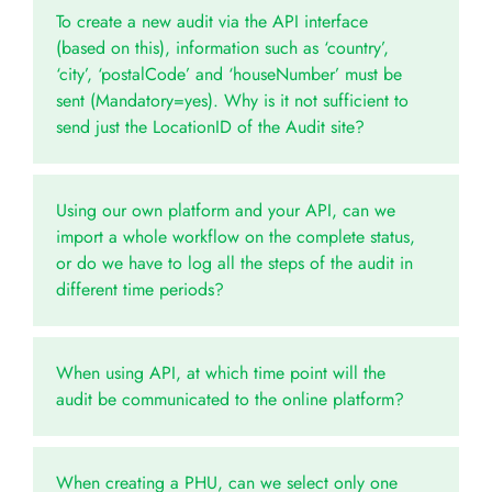
To create a new audit via the API interface
(based on this), information such as ‘country’,
‘city’, ‘postalCode’ and ‘houseNumber’ must be
sent (Mandatory=yes). Why is it not sufficient to
send just the LocationID of the Audit site?
Using our own platform and your API, can we
import a whole workflow on the complete status,
or do we have to log all the steps of the audit in
different time periods?
When using API, at which time point will the
audit be communicated to the online platform?
When creating a PHU, can we select only one