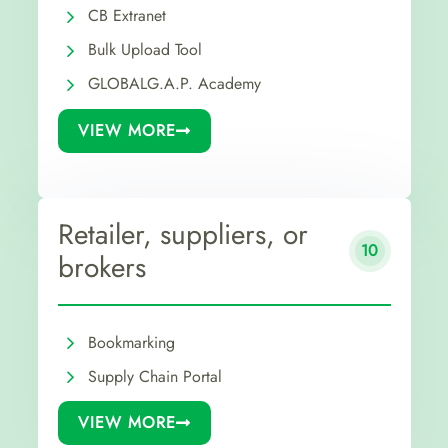
CB Extranet
Bulk Upload Tool
GLOBALG.A.P. Academy
VIEW MORE
Retailer, suppliers, or
10
brokers
Bookmarking
Supply Chain Portal
VIEW MORE