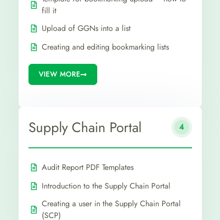
fill it
Upload of GGNs into a list
Creating and editing bookmarking lists
VIEW MORE
Supply Chain Portal
4
Audit Report PDF Templates
Introduction to the Supply Chain Portal
Creating a user in the Supply Chain Portal
(SCP)