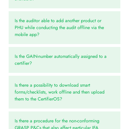
Is the auditor able to add another product or
PHU while conducting the audit offline via the
mobile app?
Is the GAIN-number automatically assigned to a
certifier?
Is there a possibility to download smart
forms/checklists, work offline and then upload
them to the CertifierOS?
Is there a procedure for the non-conforming
GRASP P&Cs that also affect particular IFA