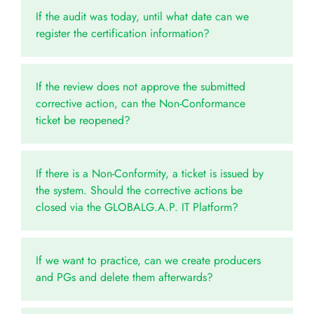
If the audit was today, until what date can we
register the certification information?
If the review does not approve the submitted
corrective action, can the Non-Conformance
ticket be reopened?
If there is a Non-Conformity, a ticket is issued by
the system. Should the corrective actions be
closed via the GLOBALG.A.P. IT Platform?
If we want to practice, can we create producers
and PGs and delete them afterwards?