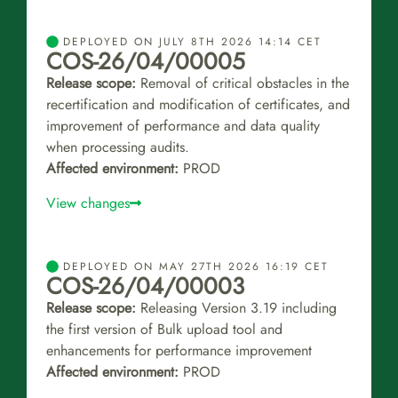
DEPLOYED ON JULY 8TH 2026 14:14 CET
COS-26/04/00005
Release scope:
Removal of critical obstacles in the
recertification and modification of certificates, and
improvement of performance and data quality
when processing audits.
Affected environment:
PROD
View changes
DEPLOYED ON MAY 27TH 2026 16:19 CET
COS-26/04/00003
Release scope:
Releasing Version 3.19 including
the first version of Bulk upload tool and
enhancements for performance improvement
Affected environment:
PROD