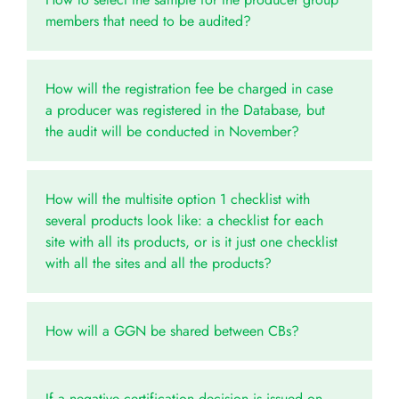
members that need to be audited?
How will the registration fee be charged in case
a producer was registered in the Database, but
the audit will be conducted in November?
How will the multisite option 1 checklist with
several products look like: a checklist for each
site with all its products, or is it just one checklist
with all the sites and all the products?
How will a GGN be shared between CBs?
If a negative certification decision is issued on