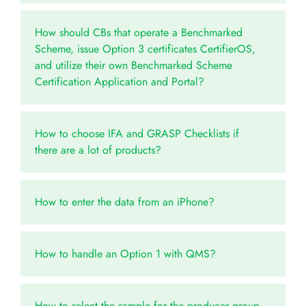
How should CBs that operate a Benchmarked
Scheme, issue Option 3 certificates CertifierOS,
and utilize their own Benchmarked Scheme
Certification Application and Portal?
How to choose IFA and GRASP Checklists if
there are a lot of products?
How to enter the data from an iPhone?
How to handle an Option 1 with QMS?
How to select the sample for the producer group