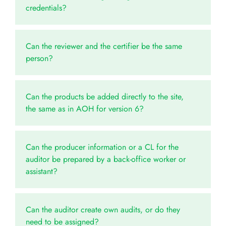
credentials?
Can the reviewer and the certifier be the same
person?
Can the products be added directly to the site,
the same as in AOH for version 6?
Can the producer information or a CL for the
auditor be prepared by a back-office worker or
assistant?
Can the auditor create own audits, or do they
need to be assigned?