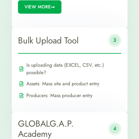
VIEW MORE
Bulk Upload Tool
3
Is uploading data (EXCEL, CSV, etc.)
possible?
Assets: Mass site and product entry
Producers: Mass producer entry
GLOBALG.A.P.
4
Academy