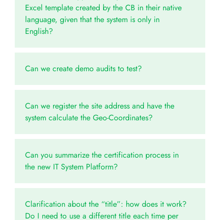
Excel template created by the CB in their native
language, given that the system is only in
English?
Can we create demo audits to test?
Can we register the site address and have the
system calculate the Geo-Coordinates?
Can you summarize the certification process in
the new IT System Platform?
Clarification about the “title”: how does it work?
Do I need to use a different title each time per