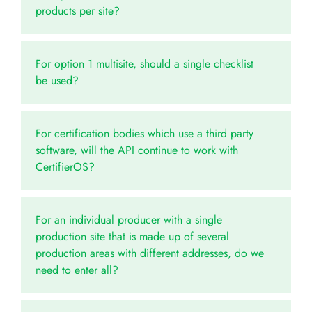
products per site?
For option 1 multisite, should a single checklist
be used?
For certification bodies which use a third party
software, will the API continue to work with
CertifierOS?
For an individual producer with a single
production site that is made up of several
production areas with different addresses, do we
need to enter all?