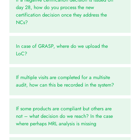
day 28, how do you process the new
certification decision once they address the
NCs?
In case of GRASP, where do we upload the
LoC?
If multiple visits are completed for a multisite
audit, how can this be recorded in the system?
If some products are compliant but others are
not – what decision do we reach? In the case
where perhaps MRL analysis is missing