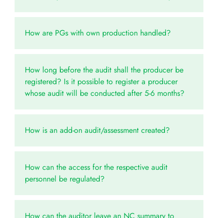
How are PGs with own production handled?
How long before the audit shall the producer be
registered? Is it possible to register a producer
whose audit will be conducted after 5-6 months?
How is an add-on audit/assessment created?
How can the access for the respective audit
personnel be regulated?
How can the auditor leave an NC summary to