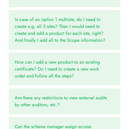
In case of an option 1 multisite, do I need to
create e.g. all 3 sites? Then I would need to
create and add a product for each site, right?
And finally I add all to the Scope information?
How can I add a new product to an existing
certificate? Do I need to create a new work
order and follow all the steps?
Are there any restrictions to view external audits
by other auditors, etc.?
Can the scheme manager assign access