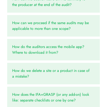
the producer at the end of the audit?
How can we proceed if the same audits may be
applicable to more than one scope?
How do the auditors access the mobile app?
Where to download it from?
How do we delete a site or a product in case of
a mistake?
How does the IFA+GRASP (or any add-on) look
like: separate checklists or one by one?