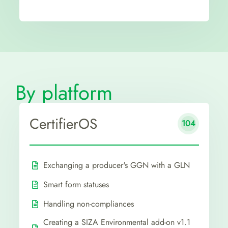
By platform
CertifierOS
104
Exchanging a producer's GGN with a GLN
Smart form statuses
Handling non-compliances
Creating a SIZA Environmental add-on v1.1