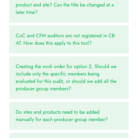
product and site? Can the title be changed at a
later time?
CoC and CFM auditors are not registered in CB-
AT. How does this apply to this tool?
Creating the work order for option 2. Should we
include only the specific members being
evaluated for this audit, or should we add all the
producer group members?
Do sites and products need to be added
manually for each producer group member?