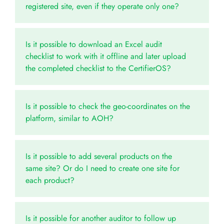
registered site, even if they operate only one?
Is it possible to download an Excel audit
checklist to work with it offline and later upload
the completed checklist to the CertifierOS?
Is it possible to check the geo-coordinates on the
platform, similar to AOH?
Is it possible to add several products on the
same site? Or do I need to create one site for
each product?
Is it possible for another auditor to follow up