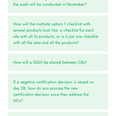
the audit will be conducted in November?
How will the multisite option 1 checklist with
several products look like: a checklist for each
site with all its products, or is it just one checklist
with all the sites and all the products?
How will a GGN be shared between CBs?
If a negative certification decision is issued on
day 28, how do you process the new
certification decision once they address the
NCs?