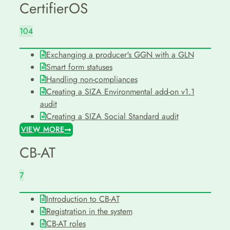
CertifierOS
104
Exchanging a producer's GGN with a GLN
Smart form statuses
Handling non-compliances
Creating a SIZA Environmental add-on v1.1
audit
Creating a SIZA Social Standard audit
VIEW MORE
CB-AT
7
Introduction to CB-AT
Registration in the system
CB-AT roles