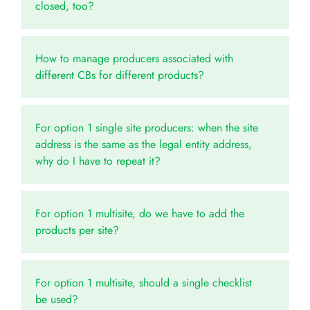
closed, too?
How to manage producers associated with
different CBs for different products?
For option 1 single site producers: when the site
address is the same as the legal entity address,
why do I have to repeat it?
For option 1 multisite, do we have to add the
products per site?
For option 1 multisite, should a single checklist
be used?