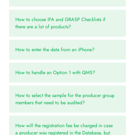
How to choose IFA and GRASP Checklists if
there are a lot of products?
How to enter the data from an iPhone?
How to handle an Option 1 with QMS?
How to select the sample for the producer group
members that need to be audited?
How will the registration fee be charged in case
a producer was registered in the Database, but