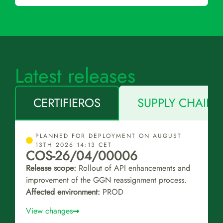
Latest releases
CERTIFIEROS
SUPPLY CHAIN 
PLANNED FOR DEPLOYMENT ON AUGUST
13TH 2026 14:13 CET
COS-26/04/00006
Release scope:
Rollout of API enhancements and
improvement of the GGN reassignment process.
Affected environment:
PROD
View changes