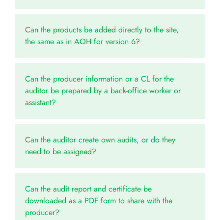
Can the products be added directly to the site,
the same as in AOH for version 6?
Can the producer information or a CL for the
auditor be prepared by a back-office worker or
assistant?
Can the auditor create own audits, or do they
need to be assigned?
Can the audit report and certificate be
downloaded as a PDF form to share with the
producer?