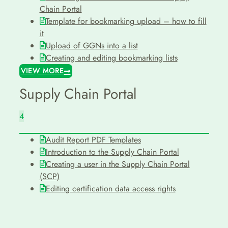
Chain Portal
Template for bookmarking upload – how to fill
it
Upload of GGNs into a list
Creating and editing bookmarking lists
VIEW MORE
Supply Chain Portal
4
Audit Report PDF Templates
Introduction to the Supply Chain Portal
Creating a user in the Supply Chain Portal
(SCP)
Editing certification data access rights