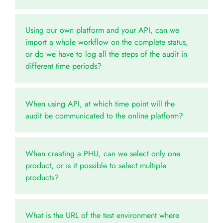
Using our own platform and your API, can we
import a whole workflow on the complete status,
or do we have to log all the steps of the audit in
different time periods?
When using API, at which time point will the
audit be communicated to the online platform?
When creating a PHU, can we select only one
product, or is it possible to select multiple
products?
What is the URL of the test environment where