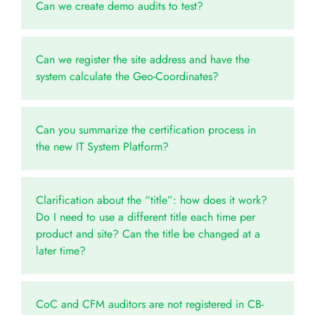
Can we create demo audits to test?
Can we register the site address and have the
system calculate the Geo-Coordinates?
Can you summarize the certification process in
the new IT System Platform?
Clarification about the “title”: how does it work?
Do I need to use a different title each time per
product and site? Can the title be changed at a
later time?
CoC and CFM auditors are not registered in CB-