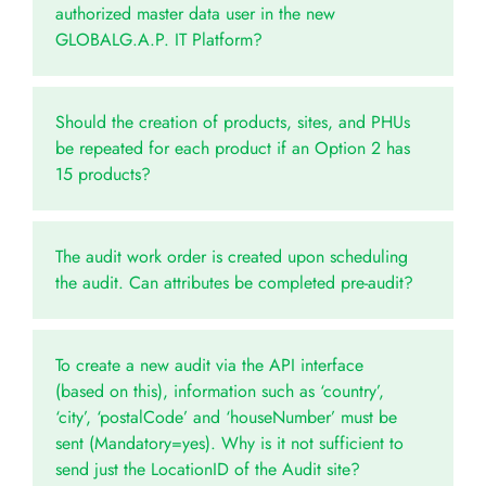
authorized master data user in the new
GLOBALG.A.P. IT Platform?
Should the creation of products, sites, and PHUs
be repeated for each product if an Option 2 has
15 products?
The audit work order is created upon scheduling
the audit. Can attributes be completed pre-audit?
To create a new audit via the API interface
(based on this), information such as ‘country’,
‘city’, ‘postalCode’ and ‘houseNumber’ must be
sent (Mandatory=yes). Why is it not sufficient to
send just the LocationID of the Audit site?