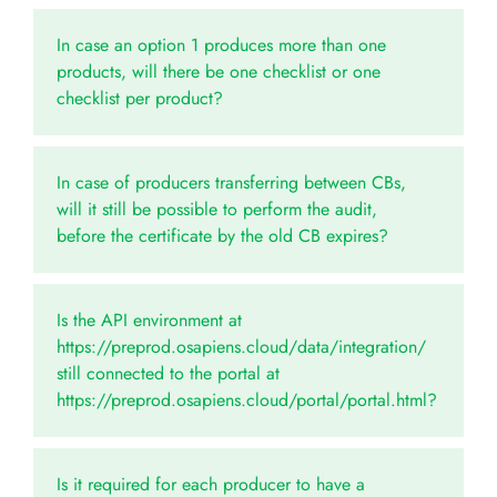
In case an option 1 produces more than one
products, will there be one checklist or one
checklist per product?
In case of producers transferring between CBs,
will it still be possible to perform the audit,
before the certificate by the old CB expires?
Is the API environment at
https://preprod.osapiens.cloud/data/integration/
still connected to the portal at
https://preprod.osapiens.cloud/portal/portal.html?
Is it required for each producer to have a