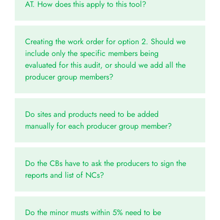
AT. How does this apply to this tool?
Creating the work order for option 2. Should we
include only the specific members being
evaluated for this audit, or should we add all the
producer group members?
Do sites and products need to be added
manually for each producer group member?
Do the CBs have to ask the producers to sign the
reports and list of NCs?
Do the minor musts within 5% need to be