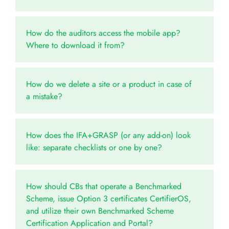
How do the auditors access the mobile app?
Where to download it from?
How do we delete a site or a product in case of
a mistake?
How does the IFA+GRASP (or any add-on) look
like: separate checklists or one by one?
How should CBs that operate a Benchmarked
Scheme, issue Option 3 certificates CertifierOS,
and utilize their own Benchmarked Scheme
Certification Application and Portal?