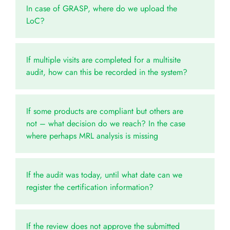
In case of GRASP, where do we upload the
LoC?
If multiple visits are completed for a multisite
audit, how can this be recorded in the system?
If some products are compliant but others are
not – what decision do we reach? In the case
where perhaps MRL analysis is missing
If the audit was today, until what date can we
register the certification information?
If the review does not approve the submitted