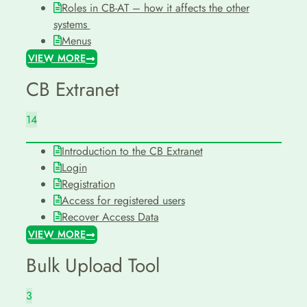
Roles in CB-AT – how it affects the other
systems
Menus
VIEW MORE
CB Extranet
14
Introduction to the CB Extranet
Login
Registration
Access for registered users
Recover Access Data
VIEW MORE
Bulk Upload Tool
3