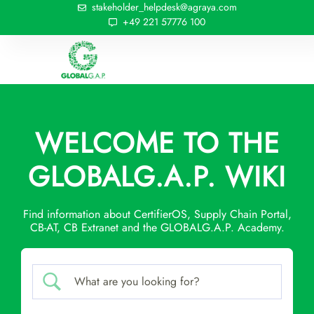
stakeholder_helpdesk@agraya.com
+49 221 57776 100
WELCOME TO THE
GLOBALG.A.P. WIKI
Find information about CertifierOS, Supply Chain Portal,
CB-AT, CB Extranet and the GLOBALG.A.P. Academy.