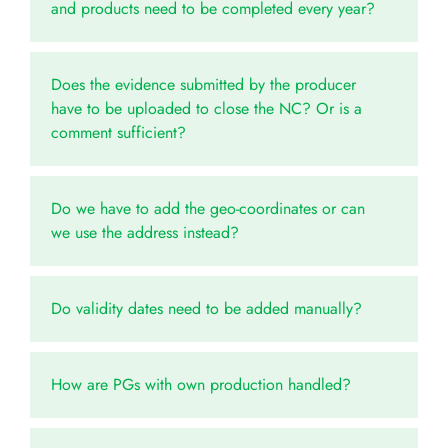
and products need to be completed every year?
Does the evidence submitted by the producer
have to be uploaded to close the NC? Or is a
comment sufficient?
Do we have to add the geo-coordinates or can
we use the address instead?
Do validity dates need to be added manually?
How are PGs with own production handled?