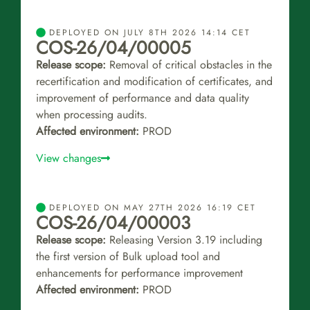
DEPLOYED ON JULY 8TH 2026 14:14 CET
COS-26/04/00005
Release scope:
Removal of critical obstacles in the
recertification and modification of certificates, and
improvement of performance and data quality
when processing audits.
Affected environment:
PROD
View changes
DEPLOYED ON MAY 27TH 2026 16:19 CET
COS-26/04/00003
Release scope:
Releasing Version 3.19 including
the first version of Bulk upload tool and
enhancements for performance improvement
Affected environment:
PROD