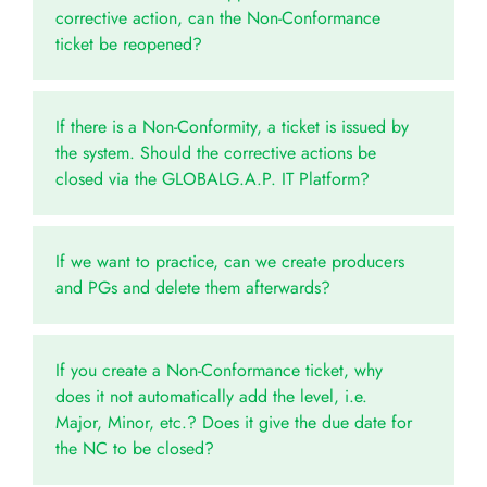
corrective action, can the Non-Conformance
ticket be reopened?
If there is a Non-Conformity, a ticket is issued by
the system. Should the corrective actions be
closed via the GLOBALG.A.P. IT Platform?
If we want to practice, can we create producers
and PGs and delete them afterwards?
If you create a Non-Conformance ticket, why
does it not automatically add the level, i.e.
Major, Minor, etc.? Does it give the due date for
the NC to be closed?