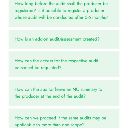
How long before the audit shall the producer be
registered? Is it possible to register a producer
whose audit will be conducted after 5-6 months?
How is an add-on audit/assessment created?
How can the access for the respective audit
personnel be regulated?
How can the auditor leave an NC summary to
the producer at the end of the audit?
How can we proceed if the same audits may be
applicable to more than one scope?