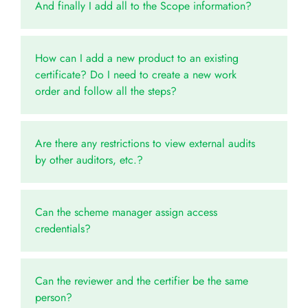
And finally I add all to the Scope information?
How can I add a new product to an existing
certificate? Do I need to create a new work
order and follow all the steps?
Are there any restrictions to view external audits
by other auditors, etc.?
Can the scheme manager assign access
credentials?
Can the reviewer and the certifier be the same
person?