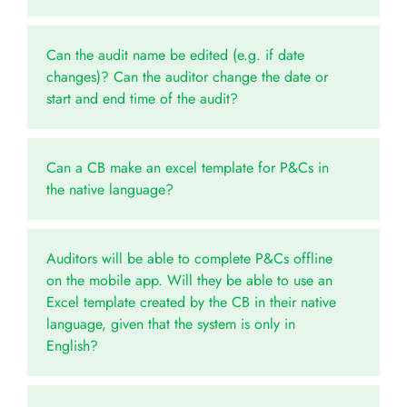
Can the audit name be edited (e.g. if date
changes)? Can the auditor change the date or
start and end time of the audit?
Can a CB make an excel template for P&Cs in
the native language?
Auditors will be able to complete P&Cs offline
on the mobile app. Will they be able to use an
Excel template created by the CB in their native
language, given that the system is only in
English?