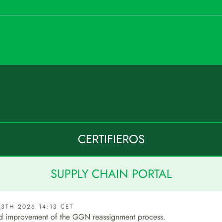
CERTIFIEROS
SUPPLY CHAIN PORTAL
3TH 2026 14:13 CET
d improvement of the GGN reassignment process.