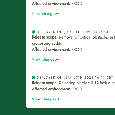
Affected environment:
PROD
View changes
DEPLOYED ON JULY 8TH 2026 14:14 CET
Release scope:
Removal of critical obstacles in
processing audits.
Affected environment:
PROD
View changes
DEPLOYED ON MAY 27TH 2026 16:19 CET
Release scope:
Releasing Version 3.19 including
Affected environment:
PROD
View changes