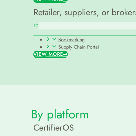
Retailer, suppliers, or broker
10
Bookmarking
Supply Chain Portal
VIEW MORE
By platform
CertifierOS