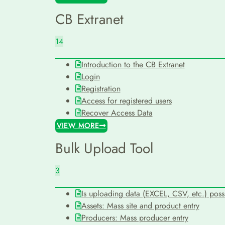
CB Extranet
14
Introduction to the CB Extranet
Login
Registration
Access for registered users
Recover Access Data
VIEW MORE
Bulk Upload Tool
3
Is uploading data (EXCEL, CSV, etc.) poss
Assets: Mass site and product entry
Producers: Mass producer entry