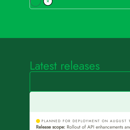
Latest releases
PLANNED FOR DEPLOYMENT ON AUGUST 1
Release scope:
Rollout of API enhancements an