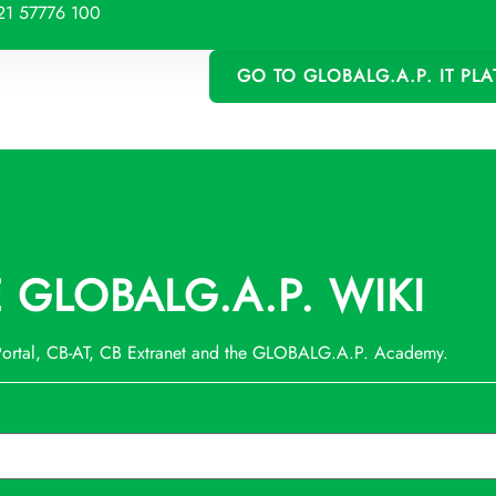
21 57776 100
GO TO GLOBALG.A.P. IT PL
GLOBALG.A.P. WIKI
 Portal, CB-AT, CB Extranet and the GLOBALG.A.P. Academy.