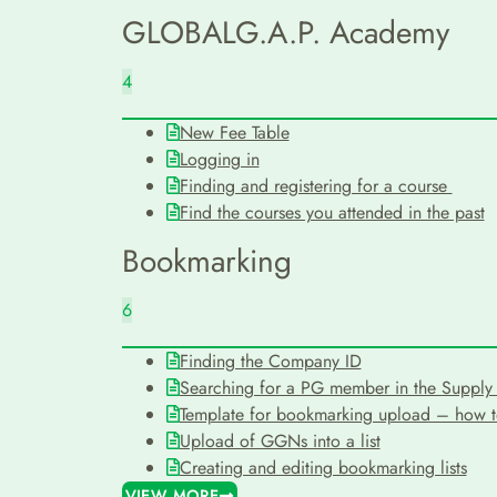
GLOBALG.A.P. Academy
4
New Fee Table
Logging in
Finding and registering for a course
Find the courses you attended in the past
Bookmarking
6
Finding the Company ID
Searching for a PG member in the Supply 
Template for bookmarking upload – how to 
Upload of GGNs into a list
Creating and editing bookmarking lists
VIEW MORE