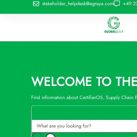
stakeholder_helpdesk@agraya.com
+49 2
WELCOME TO THE 
Find information about CertifierOS, Supply Chain