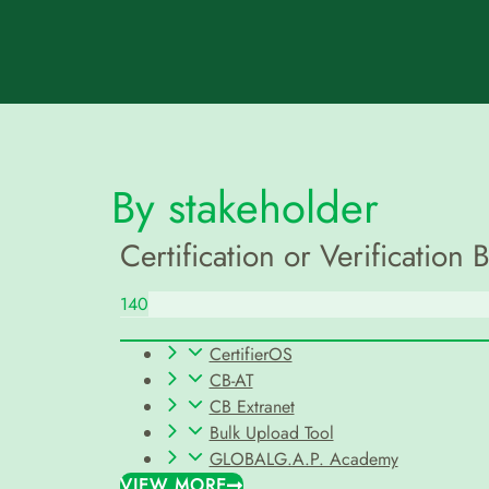
By stakeholder
Certification or Verification 
140
CertifierOS
CB-AT
CB Extranet
Bulk Upload Tool
GLOBALG.A.P. Academy
VIEW MORE