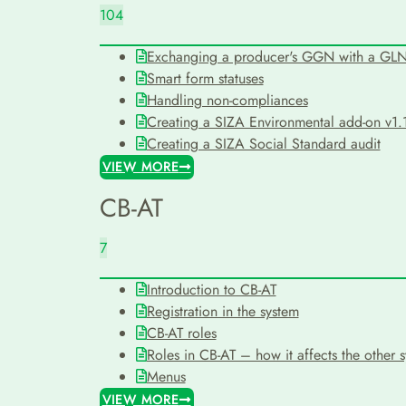
104
Exchanging a producer's GGN with a GL
Smart form statuses
Handling non-compliances
Creating a SIZA Environmental add-on v1.1
Creating a SIZA Social Standard audit
VIEW MORE
CB-AT
7
Introduction to CB-AT
Registration in the system
CB-AT roles
Roles in CB-AT – how it affects the other 
Menus
VIEW MORE