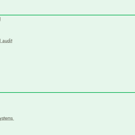
N
 audit
systems