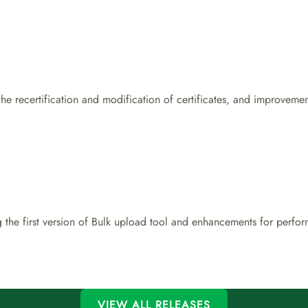
 the recertification and modification of certificates, and improvem
 the first version of Bulk upload tool and enhancements for perf
VIEW ALL RELEASES