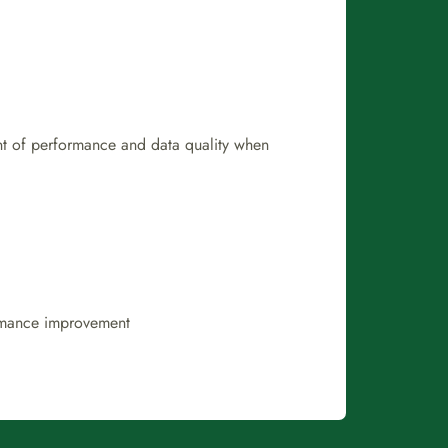
ent of performance and data quality when
ormance improvement