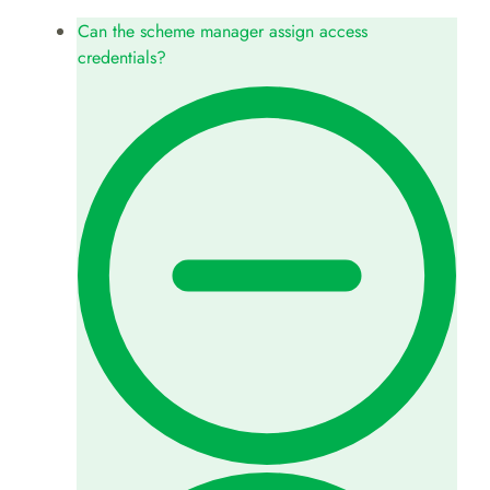
Can the scheme manager assign access
credentials?