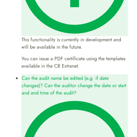
This functionality is currently in development and
will be available in the future.
You can issue a PDF certificate using the templates
available in the CB Extranet.
Can the audit name be edited (e.g. if date
changes)? Can the auditor change the date or start
and end time of the audit?