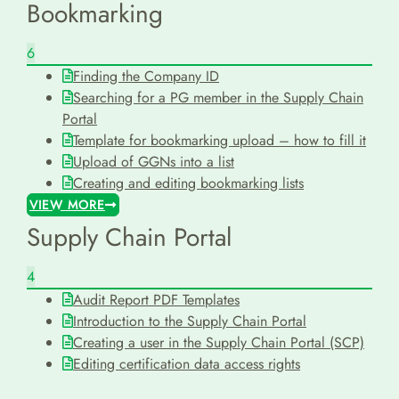
Bookmarking
6
Finding the Company ID
Searching for a PG member in the Supply Chain
Portal
Template for bookmarking upload – how to fill it
Upload of GGNs into a list
Creating and editing bookmarking lists
VIEW MORE
Supply Chain Portal
4
Audit Report PDF Templates
Introduction to the Supply Chain Portal
Creating a user in the Supply Chain Portal (SCP)
Editing certification data access rights