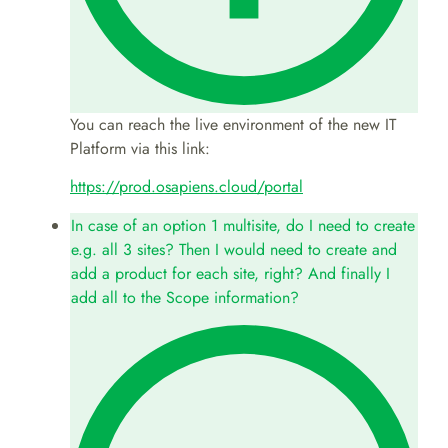
You can reach the live environment of the new IT
Platform via this link:
https://prod.osapiens.cloud/portal
In case of an option 1 multisite, do I need to create
e.g. all 3 sites? Then I would need to create and
add a product for each site, right? And finally I
add all to the Scope information?