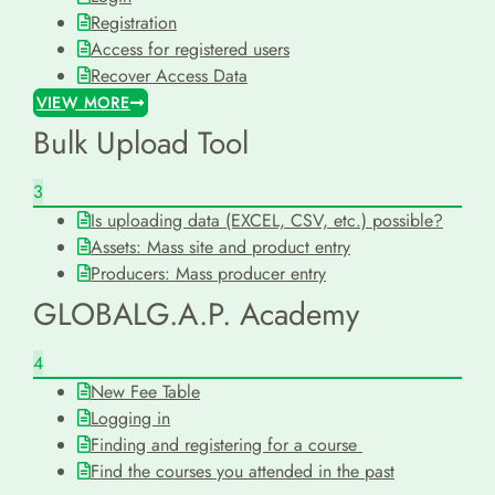
Registration
Access for registered users
Recover Access Data
VIEW MORE
Bulk Upload Tool
3
Is uploading data (EXCEL, CSV, etc.) possible?
Assets: Mass site and product entry
Producers: Mass producer entry
GLOBALG.A.P. Academy
4
New Fee Table
Logging in
Finding and registering for a course
Find the courses you attended in the past