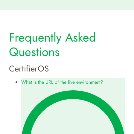
Frequently Asked
Questions
CertifierOS
What is the URL of the live environment?