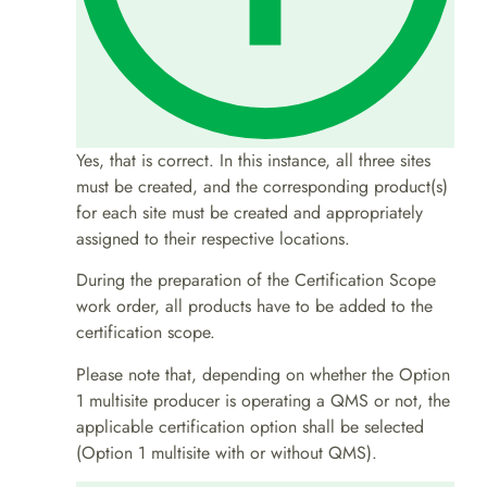
Yes, that is correct. In this instance, all three sites
must be created, and the corresponding product(s)
for each site must be created and appropriately
assigned to their respective locations.
During the preparation of the Certification Scope
work order, all products have to be added to the
certification scope.
Please note that, depending on whether the Option
1 multisite producer is operating a QMS or not, the
applicable certification option shall be selected
(Option 1 multisite with or without QMS).