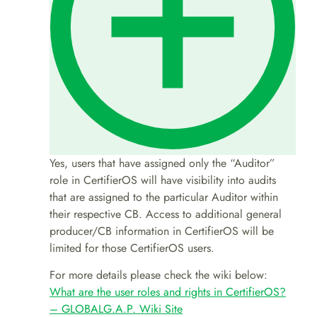
Yes, users that have assigned only the “Auditor”
role in CertifierOS will have visibility into audits
that are assigned to the particular Auditor within
their respective CB. Access to additional general
producer/CB information in CertifierOS will be
limited for those CertifierOS users.
For more details please check the wiki below:
What are the user roles and rights in CertifierOS?
– GLOBALG.A.P. Wiki Site