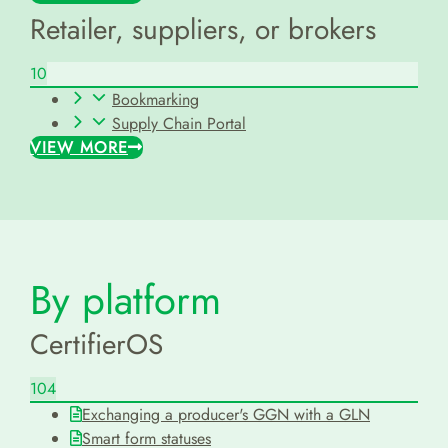
Retailer, suppliers, or brokers
10
Bookmarking
Supply Chain Portal
VIEW MORE
By platform
CertifierOS
104
Exchanging a producer's GGN with a GLN
Smart form statuses