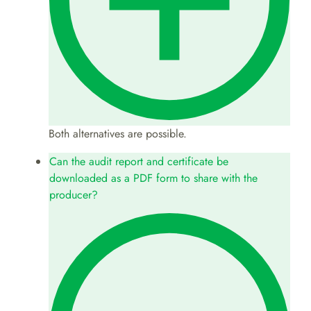
Both alternatives are possible.
Can the audit report and certificate be
downloaded as a PDF form to share with the
producer?