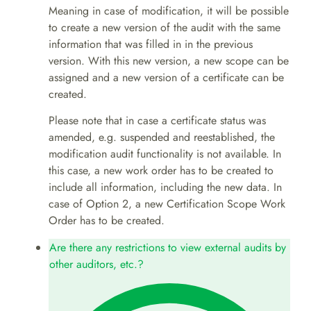
Meaning in case of modification, it will be possible
to create a new version of the audit with the same
information that was filled in in the previous
version. With this new version, a new scope can be
assigned and a new version of a certificate can be
created.
Please note that in case a certificate status was
amended, e.g. suspended and reestablished, the
modification audit functionality is not available. In
this case, a new work order has to be created to
include all information, including the new data. In
case of Option 2, a new Certification Scope Work
Order has to be created.
Are there any restrictions to view external audits by
other auditors, etc.?