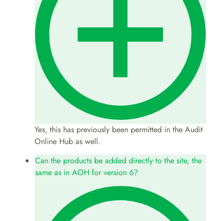
Yes, this has previously been permitted in the Audit
Online Hub as well.
Can the products be added directly to the site, the
same as in AOH for version 6?