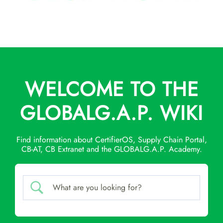
WELCOME TO THE
GLOBALG.A.P. WIKI
Find information about CertifierOS, Supply Chain Portal,
CB-AT, CB Extranet and the GLOBALG.A.P. Academy.