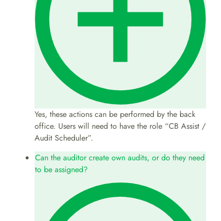
Yes, these actions can be performed by the back
office. Users will need to have the role “CB Assist /
Audit Scheduler”.
Can the auditor create own audits, or do they need
to be assigned?