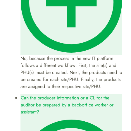
No, because the process in the new IT platform
follows a different workflow: First, the site(s) and
PHU(s) must be created. Next, the products need to
be created for each site/PHU. Finally, the products
are assigned to their respective site/PHU.
Can the producer information or a CL for the
auditor be prepared by a back-office worker or
assistant?