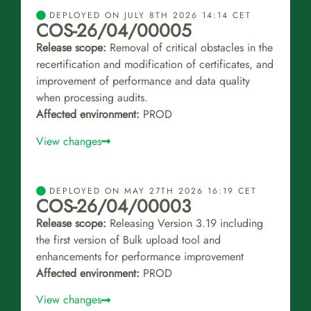
DEPLOYED ON JULY 8TH 2026 14:14 CET
COS-26/04/00005
Release scope:
Removal of critical obstacles in the
recertification and modification of certificates, and
improvement of performance and data quality
when processing audits.
Affected environment:
PROD
View changes
DEPLOYED ON MAY 27TH 2026 16:19 CET
COS-26/04/00003
Release scope:
Releasing Version 3.19 including
the first version of Bulk upload tool and
enhancements for performance improvement
Affected environment:
PROD
View changes