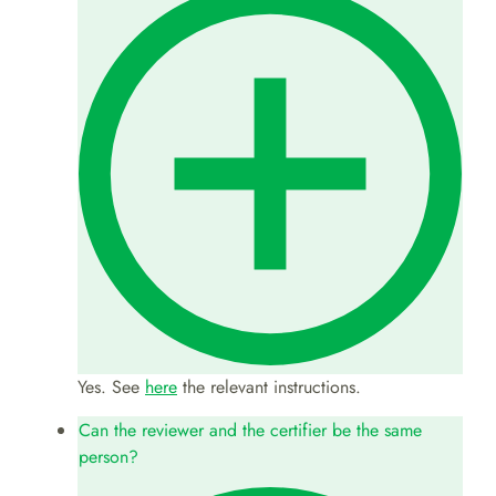
Yes. See
here
the relevant instructions.
Can the reviewer and the certifier be the same
person?