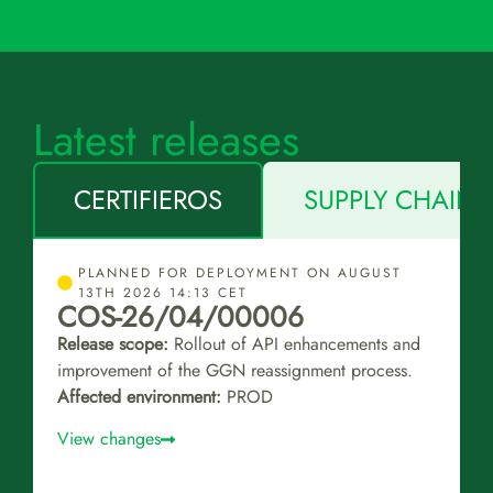
Latest releases
CERTIFIEROS
SUPPLY CHAIN 
PLANNED FOR DEPLOYMENT ON AUGUST
13TH 2026 14:13 CET
COS-26/04/00006
Release scope:
Rollout of API enhancements and
improvement of the GGN reassignment process.
Affected environment:
PROD
View changes