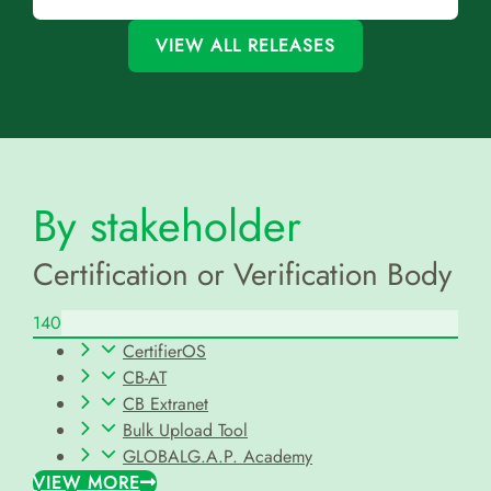
VIEW ALL RELEASES
By stakeholder
Certification or Verification Body
140
CertifierOS
CB-AT
CB Extranet
Bulk Upload Tool
GLOBALG.A.P. Academy
VIEW MORE