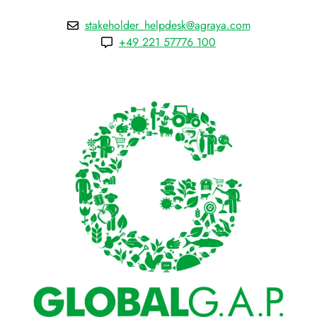
stakeholder_helpdesk@agraya.com
+49 221 57776 100