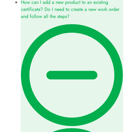
How can I add a new product to an existing
certificate? Do I need to create a new work order
and follow all the steps?