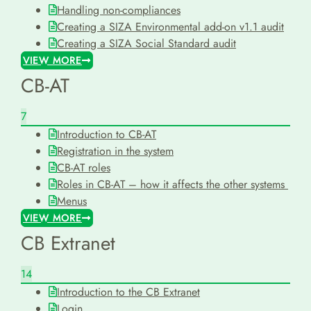
Handling non-compliances
Creating a SIZA Environmental add-on v1.1 audit
Creating a SIZA Social Standard audit
VIEW MORE
CB-AT
7
Introduction to CB-AT
Registration in the system
CB-AT roles
Roles in CB-AT – how it affects the other systems
Menus
VIEW MORE
CB Extranet
14
Introduction to the CB Extranet
Login