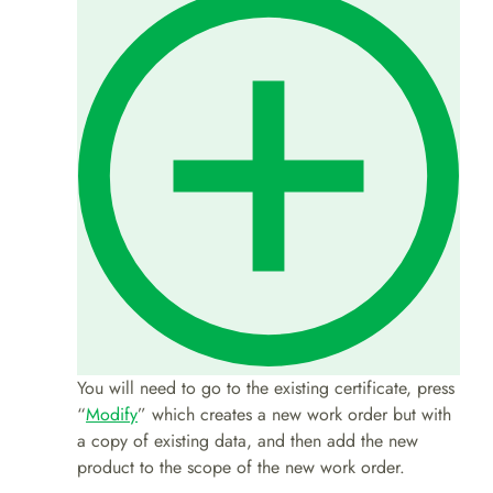
You will need to go to the existing certificate, press
“
Modify
” which creates a new work order but with
a copy of existing data, and then add the new
product to the scope of the new work order.