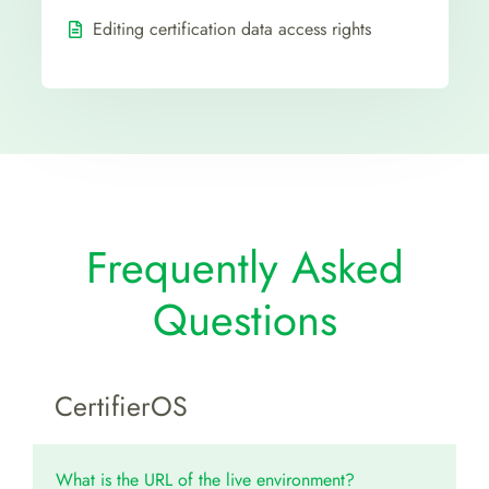
Editing certification data access rights
Frequently Asked
Questions
CertifierOS
What is the URL of the live environment?