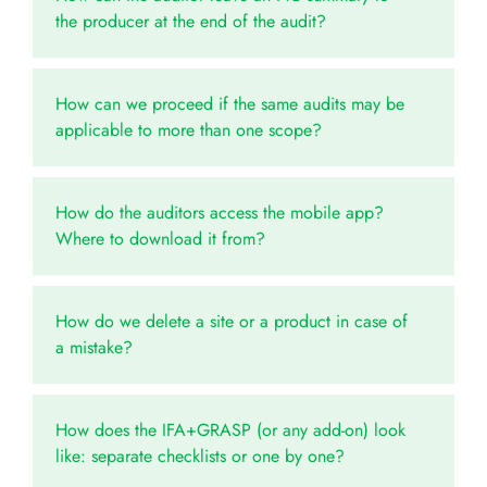
the producer at the end of the audit?
How can we proceed if the same audits may be
applicable to more than one scope?
How do the auditors access the mobile app?
Where to download it from?
How do we delete a site or a product in case of
a mistake?
How does the IFA+GRASP (or any add-on) look
like: separate checklists or one by one?