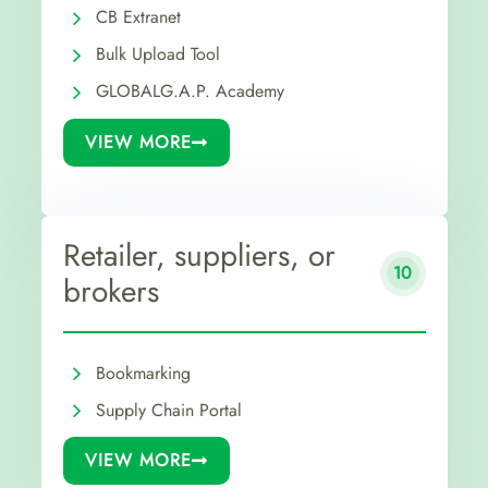
CB Extranet
Bulk Upload Tool
GLOBALG.A.P. Academy
VIEW MORE
Retailer, suppliers, or
10
brokers
Bookmarking
Supply Chain Portal
VIEW MORE