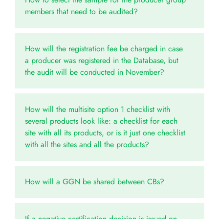
members that need to be audited?
How will the registration fee be charged in case
a producer was registered in the Database, but
the audit will be conducted in November?
How will the multisite option 1 checklist with
several products look like: a checklist for each
site with all its products, or is it just one checklist
with all the sites and all the products?
How will a GGN be shared between CBs?
If a negative certification decision is issued on