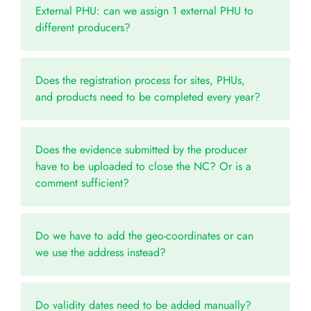
External PHU: can we assign 1 external PHU to
different producers?
Does the registration process for sites, PHUs,
and products need to be completed every year?
Does the evidence submitted by the producer
have to be uploaded to close the NC? Or is a
comment sufficient?
Do we have to add the geo-coordinates or can
we use the address instead?
Do validity dates need to be added manually?