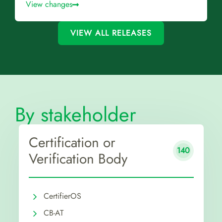
View changes
VIEW ALL RELEASES
By stakeholder
Certification or
140
Verification Body
CertifierOS
CB-AT