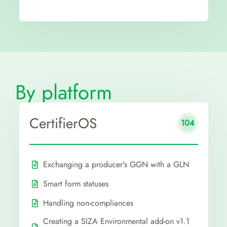
By platform
CertifierOS
104
Exchanging a producer's GGN with a GLN
Smart form statuses
Handling non-compliances
Creating a SIZA Environmental add-on v1.1