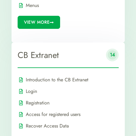
Menus
VIEW MORE
CB Extranet
14
Introduction to the CB Extranet
Login
Registration
Access for registered users
Recover Access Data