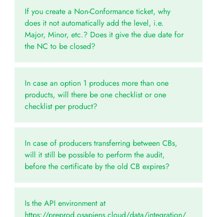
If you create a Non-Conformance ticket, why
does it not automatically add the level, i.e.
Major, Minor, etc.? Does it give the due date for
the NC to be closed?
In case an option 1 produces more than one
products, will there be one checklist or one
checklist per product?
In case of producers transferring between CBs,
will it still be possible to perform the audit,
before the certificate by the old CB expires?
Is the API environment at
https://preprod.osapiens.cloud/data/integration/