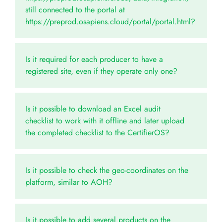
still connected to the portal at
https://preprod.osapiens.cloud/portal/portal.html?
Is it required for each producer to have a
registered site, even if they operate only one?
Is it possible to download an Excel audit
checklist to work with it offline and later upload
the completed checklist to the CertifierOS?
Is it possible to check the geo-coordinates on the
platform, similar to AOH?
Is it possible to add several products on the