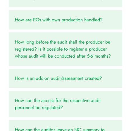
How are PGs with own production handled?
How long before the audit shall the producer be
registered? Is it possible to register a producer
whose audit will be conducted after 5-6 months?
How is an add-on audit/assessment created?
How can the access for the respective audit
personnel be regulated?
How can the auditor leave an NC summary to