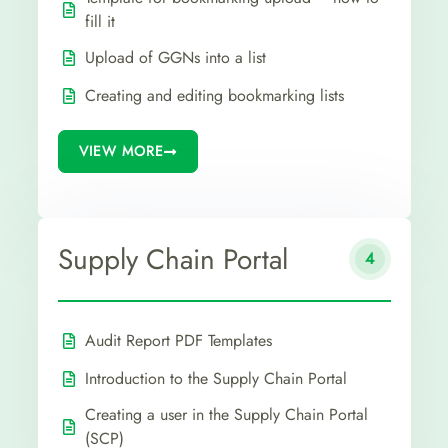
fill it
Upload of GGNs into a list
Creating and editing bookmarking lists
VIEW MORE
Supply Chain Portal
4
Audit Report PDF Templates
Introduction to the Supply Chain Portal
Creating a user in the Supply Chain Portal
(SCP)