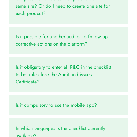
same site? Or do I need to create one site for
each product?
Is it possible for another auditor to follow up
corrective actions on the platform?
Is it obligatory to enter all P&C in the checklist
to be able close the Audit and issue a
Certificate?
Is it compulsory to use the mobile app?
In which languages is the checklist currently
available?