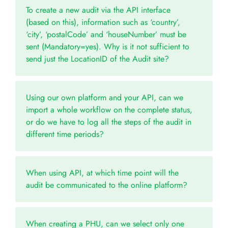
To create a new audit via the API interface
(based on this), information such as ‘country’,
‘city’, ‘postalCode’ and ‘houseNumber’ must be
sent (Mandatory=yes). Why is it not sufficient to
send just the LocationID of the Audit site?
Using our own platform and your API, can we
import a whole workflow on the complete status,
or do we have to log all the steps of the audit in
different time periods?
When using API, at which time point will the
audit be communicated to the online platform?
When creating a PHU, can we select only one