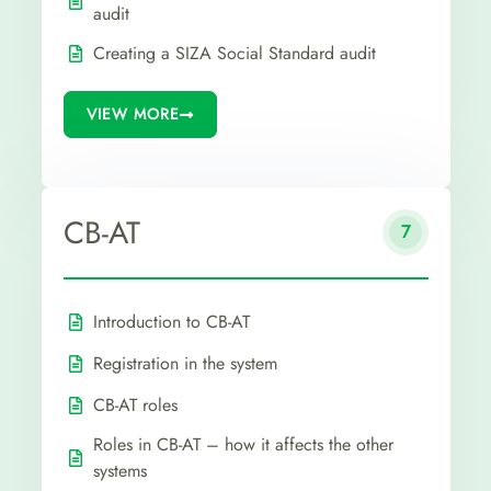
audit
Creating a SIZA Social Standard audit
VIEW MORE
CB-AT
7
Introduction to CB-AT
Registration in the system
CB-AT roles
Roles in CB-AT – how it affects the other
systems