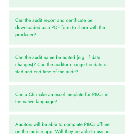
Can the audit report and certificate be
downloaded as a PDF form to share with the
producer?
Can the audit name be edited (e.g. if date
changes)? Can the auditor change the date or
start and end time of the audit?
Can a CB make an excel template for P&Cs in
the native language?
Auditors will be able to complete P&Cs offline
on the mobile app. Will they be able to use an