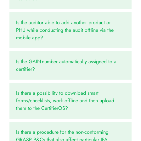
Is the auditor able to add another product or
PHU while conducting the audit offline via the
mobile app?
Is the GAIN-number automatically assigned to a
certifier?
Is there a possibility to download smart
forms/checklists, work offline and then upload
them to the CertifierOS?
Is there a procedure for the non-conforming
GRASP P&Cs that also affect particular IFA