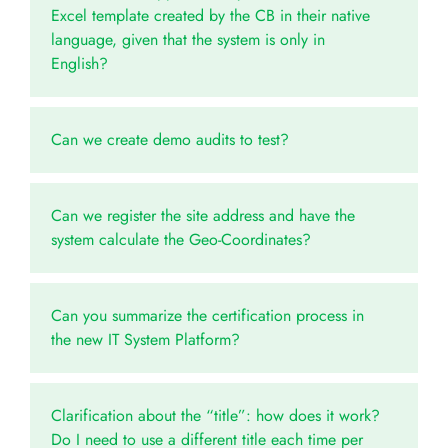
Excel template created by the CB in their native
language, given that the system is only in
English?
Can we create demo audits to test?
Can we register the site address and have the
system calculate the Geo-Coordinates?
Can you summarize the certification process in
the new IT System Platform?
Clarification about the “title”: how does it work?
Do I need to use a different title each time per