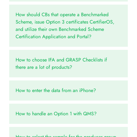
How should CBs that operate a Benchmarked
Scheme, issue Option 3 certificates CertifierOS,
and utilize their own Benchmarked Scheme
Certification Application and Portal?
How to choose IFA and GRASP Checklists if
there are a lot of products?
How to enter the data from an iPhone?
How to handle an Option 1 with QMS?
How to select the sample for the producer group