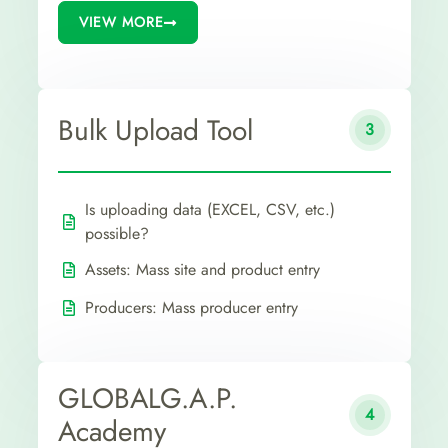
VIEW MORE
Bulk Upload Tool
3
Is uploading data (EXCEL, CSV, etc.)
possible?
Assets: Mass site and product entry
Producers: Mass producer entry
GLOBALG.A.P.
4
Academy