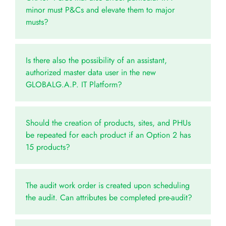
minor must P&Cs and elevate them to major
musts?
Is there also the possibility of an assistant,
authorized master data user in the new
GLOBALG.A.P. IT Platform?
Should the creation of products, sites, and PHUs
be repeated for each product if an Option 2 has
15 products?
The audit work order is created upon scheduling
the audit. Can attributes be completed pre-audit?