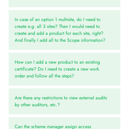
In case of an option 1 multisite, do I need to
create e.g. all 3 sites? Then I would need to
create and add a product for each site, right?
And finally I add all to the Scope information?
How can I add a new product to an existing
certificate? Do I need to create a new work
order and follow all the steps?
Are there any restrictions to view external audits
by other auditors, etc.?
Can the scheme manager assign access