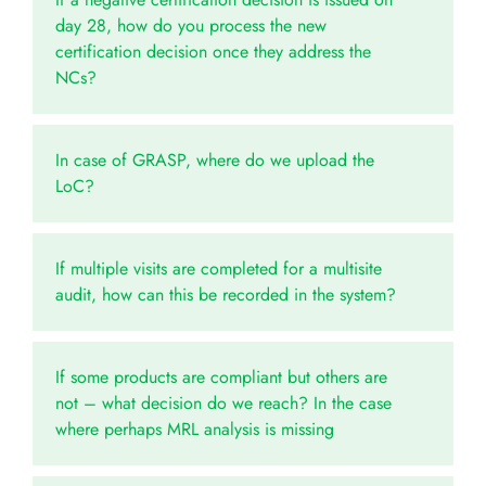
day 28, how do you process the new
certification decision once they address the
NCs?
In case of GRASP, where do we upload the
LoC?
If multiple visits are completed for a multisite
audit, how can this be recorded in the system?
If some products are compliant but others are
not – what decision do we reach? In the case
where perhaps MRL analysis is missing