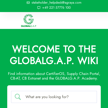
stakeholder_helpdesk@agraya.com
+49 221 57776 100
WELCOME TO THE
GLOBALG.A.P. WIKI
Find information about CertifierOS, Supply Chain Portal,
CB-AT, CB Extranet and the GLOBALG.A.P. Academy.