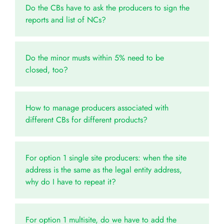
Do the CBs have to ask the producers to sign the
reports and list of NCs?
Do the minor musts within 5% need to be
closed, too?
How to manage producers associated with
different CBs for different products?
For option 1 single site producers: when the site
address is the same as the legal entity address,
why do I have to repeat it?
For option 1 multisite, do we have to add the