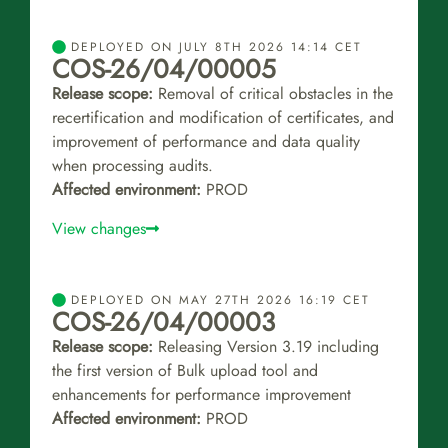
DEPLOYED ON JULY 8TH 2026 14:14 CET
COS-26/04/00005
Release scope:
Removal of critical obstacles in the
recertification and modification of certificates, and
improvement of performance and data quality
when processing audits.
Affected environment:
PROD
View changes
DEPLOYED ON MAY 27TH 2026 16:19 CET
COS-26/04/00003
Release scope:
Releasing Version 3.19 including
the first version of Bulk upload tool and
enhancements for performance improvement
Affected environment:
PROD