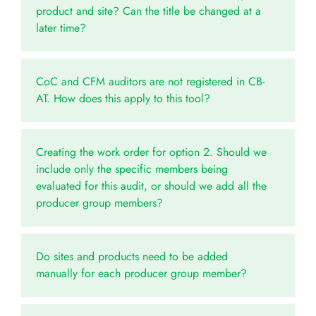
product and site? Can the title be changed at a
later time?
CoC and CFM auditors are not registered in CB-
AT. How does this apply to this tool?
Creating the work order for option 2. Should we
include only the specific members being
evaluated for this audit, or should we add all the
producer group members?
Do sites and products need to be added
manually for each producer group member?