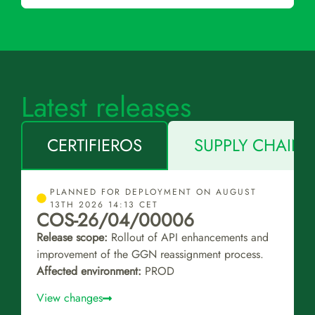
Latest releases
CERTIFIEROS
SUPPLY CHAIN 
PLANNED FOR DEPLOYMENT ON AUGUST
13TH 2026 14:13 CET
COS-26/04/00006
Release scope:
Rollout of API enhancements and
improvement of the GGN reassignment process.
Affected environment:
PROD
View changes