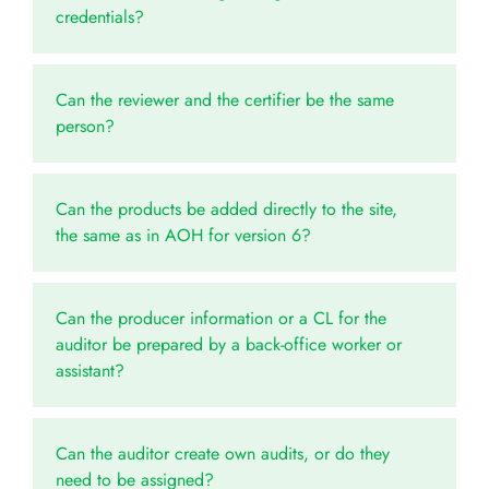
credentials?
Can the reviewer and the certifier be the same
person?
Can the products be added directly to the site,
the same as in AOH for version 6?
Can the producer information or a CL for the
auditor be prepared by a back-office worker or
assistant?
Can the auditor create own audits, or do they
need to be assigned?