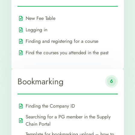
New Fee Table
Logging in
Finding and registering for a course
Find the courses you attended in the past
Bookmarking
6
Finding the Company ID
Searching for a PG member in the Supply
Chain Portal
Template for bookmarking upload – how to