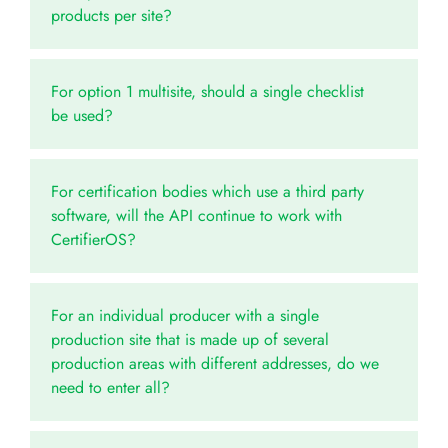
products per site?
For option 1 multisite, should a single checklist
be used?
For certification bodies which use a third party
software, will the API continue to work with
CertifierOS?
For an individual producer with a single
production site that is made up of several
production areas with different addresses, do we
need to enter all?