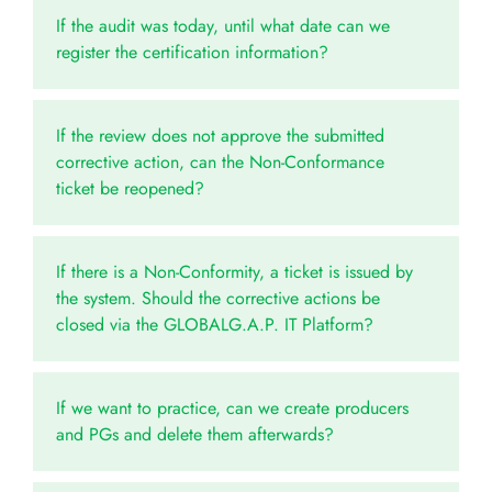
If the audit was today, until what date can we
register the certification information?
If the review does not approve the submitted
corrective action, can the Non-Conformance
ticket be reopened?
If there is a Non-Conformity, a ticket is issued by
the system. Should the corrective actions be
closed via the GLOBALG.A.P. IT Platform?
If we want to practice, can we create producers
and PGs and delete them afterwards?